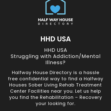
HHD USA
HHD USA
Struggling with Addiction/Mental
Illness?
Halfway House Directory is a hassle
free confidential way to find a Halfway
Houses Sober Living Rehab Treatment
Center Facilities near you. Let us help
you find the Rehabilitation – Recovery
your looking for.