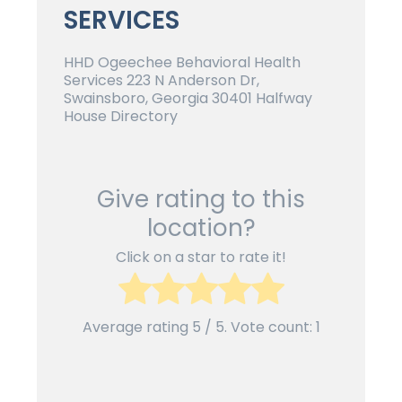
SERVICES
HHD Ogeechee Behavioral Health
Services 223 N Anderson Dr,
Swainsboro, Georgia 30401 Halfway
House Directory
Give rating to this
location?
Click on a star to rate it!
Average rating
5
/ 5. Vote count:
1