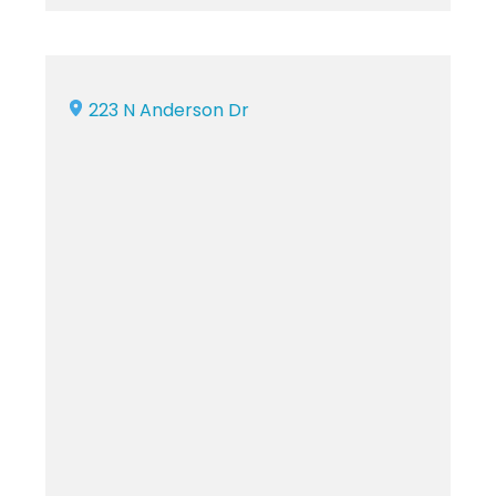
223 N Anderson Dr