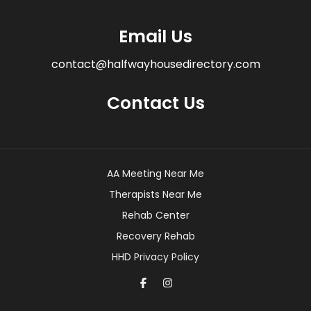
Email Us
contact@halfwayhousedirectory.com
Contact Us
AA Meeting Near Me
Therapists Near Me
Rehab Center
Recovery Rehab
HHD Privacy Policy