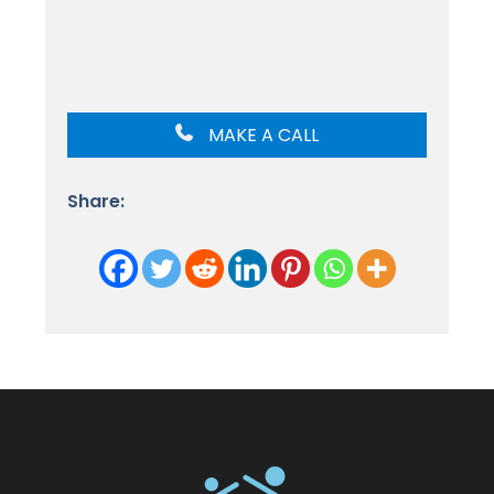
MAKE A CALL
Share: