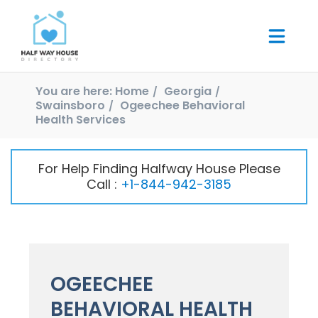
You are here:
Home
Georgia
Swainsboro
Ogeechee Behavioral
Health Services
For Help Finding Halfway House Please
Call :
+1-844-942-3185
OGEECHEE
BEHAVIORAL HEALTH