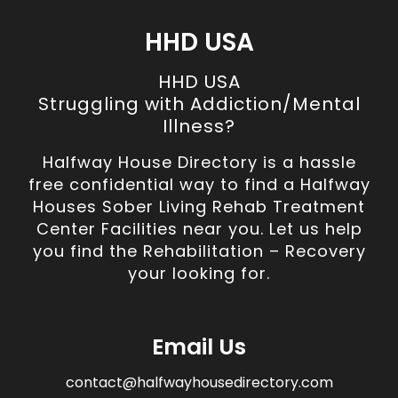
HHD USA
HHD USA
Struggling with Addiction/Mental
Illness?
Halfway House Directory is a hassle
free confidential way to find a Halfway
Houses Sober Living Rehab Treatment
Center Facilities near you. Let us help
you find the Rehabilitation – Recovery
your looking for.
Email Us
contact@halfwayhousedirectory.com