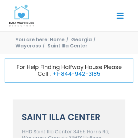
You are here:
Home
Georgia
Waycross
Saint Illa Center
For Help Finding Halfway House Please
Call :
+1-844-942-3185
SAINT ILLA CENTER
HHD Saint Illa Center 3455 Harris Rd,
Waycross, Georgia 31503 Halfway