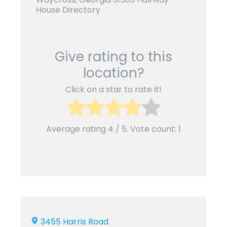
House Directory
Give rating to this
location?
Click on a star to rate it!
Average rating
4
/ 5. Vote count:
1
3455 Harris Road