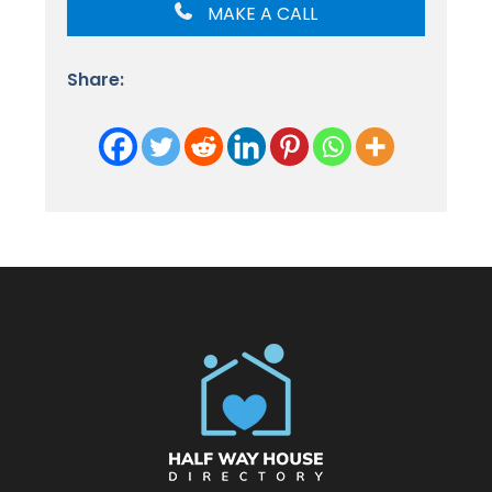
MAKE A CALL
Share: