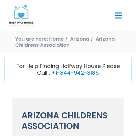
You are here:
Home
Arizona
Arizona
Childrens Association
For Help Finding Halfway House Please
Call :
+1-844-942-3185
ARIZONA CHILDRENS
ASSOCIATION