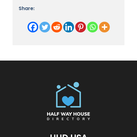
Share: