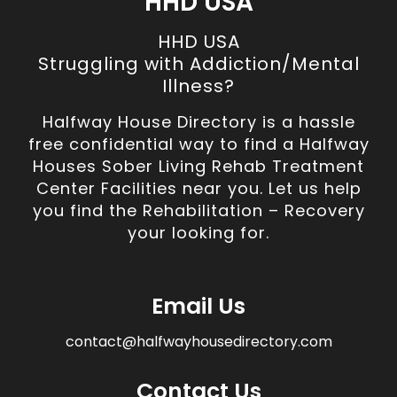
HHD USA
HHD USA
Struggling with Addiction/Mental
Illness?
Halfway House Directory is a hassle
free confidential way to find a Halfway
Houses Sober Living Rehab Treatment
Center Facilities near you. Let us help
you find the Rehabilitation – Recovery
your looking for.
Email Us
contact@halfwayhousedirectory.com
Contact Us