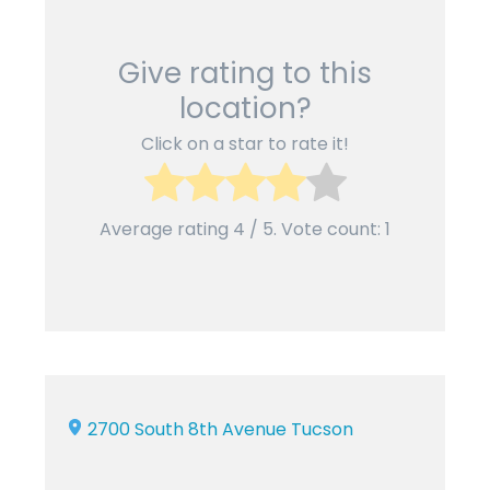
Give rating to this
location?
Click on a star to rate it!
Average rating
4
/ 5. Vote count:
1
2700 South 8th Avenue Tucson