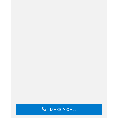
MAKE A CALL