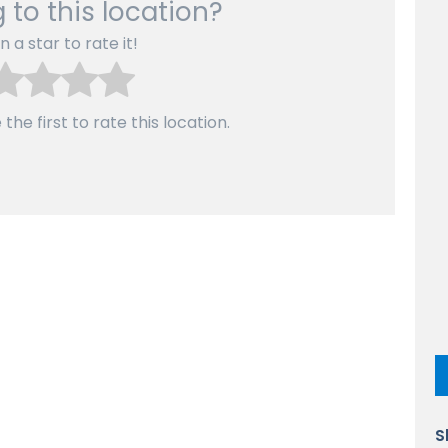
 to this location?
n a star to rate it!
the first to rate this location.
S