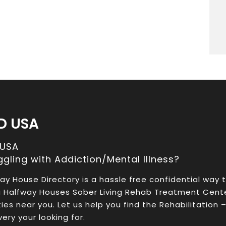
D USA
 USA
ggling with Addiction/Mental Illness?
ay House Directory is a hassle free confidential way 
a Halfway Houses Sober Living Rehab Treatment Cent
ities near you. Let us help you find the Rehabilitation 
ery your looking for.