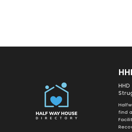
HH
HHD
Stru
Halfw
find 
Facil
Recov