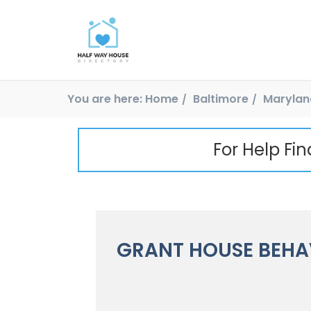
You are here:
Home
Baltimore
Marylan
For Help Fi
GRANT HOUSE BEHA