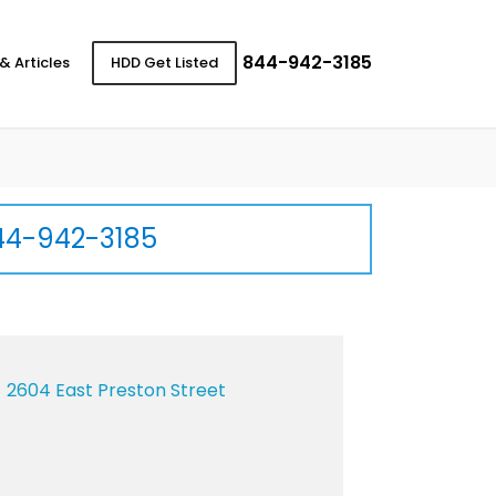
844-942-3185
& Articles
HDD Get Listed
44-942-3185
2604 East Preston Street