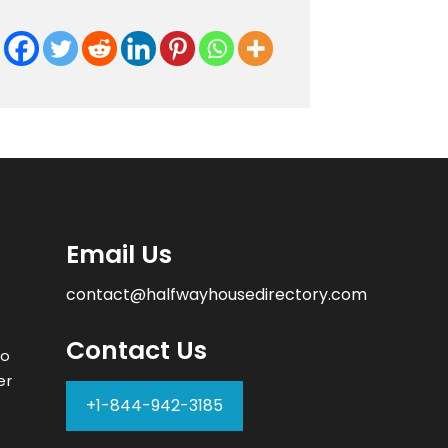
Email Us
contact@halfwayhousedirectory.com
Contact Us
to
er
+1-844-942-3185
–