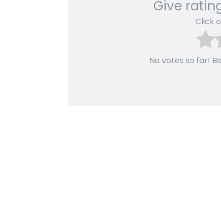
Give rating
Click o
No votes so far! Be 