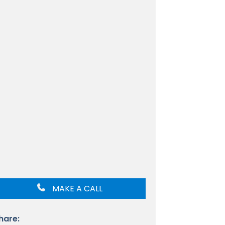
MAKE A CALL
hare: