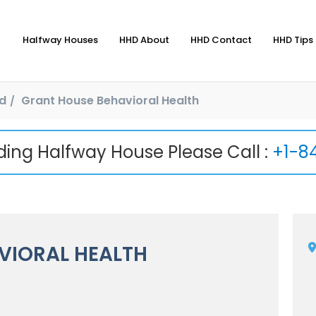
Halfway Houses
HHD About
HHD Contact
HHD Tips 
d
Grant House Behavioral Health
nding Halfway House Please Call :
+1-8
VIORAL HEALTH