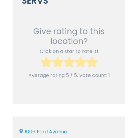
SERVS
Give rating to this
location?
Click on a star to rate it!
Average rating
5
/ 5. Vote count:
1
1006 Ford Avenue