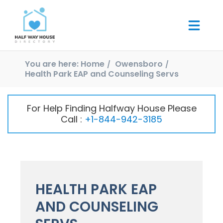
You are here:
Home
Owensboro
Health Park EAP and Counseling Servs
For Help Finding Halfway House Please
Call :
+1-844-942-3185
HEALTH PARK EAP
AND COUNSELING