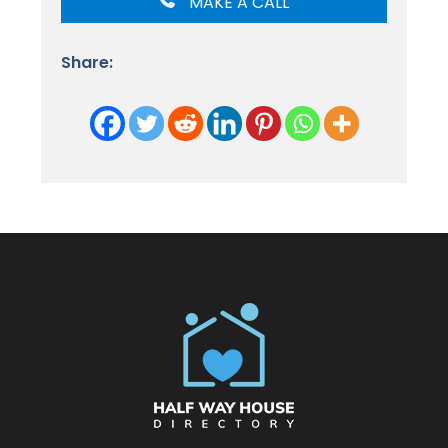
MAKE A CALL
Share: