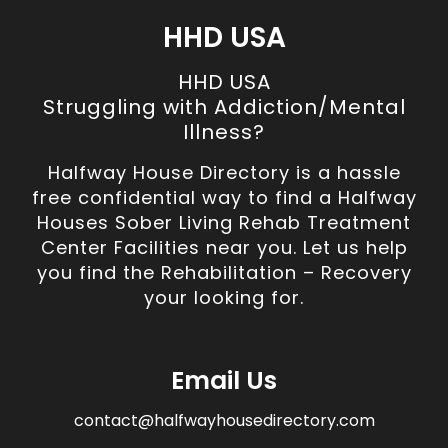
HHD USA
HHD USA
Struggling with Addiction/Mental
Illness?
Halfway House Directory is a hassle
free confidential way to find a Halfway
Houses Sober Living Rehab Treatment
Center Facilities near you. Let us help
you find the Rehabilitation – Recovery
your looking for.
Email Us
contact@halfwayhousedirectory.com