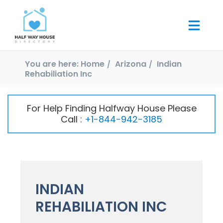
You are here:
Home
Arizona
Indian
Rehabiliation Inc
For Help Finding Halfway House Please
Call :
+1-844-942-3185
INDIAN
REHABILIATION INC