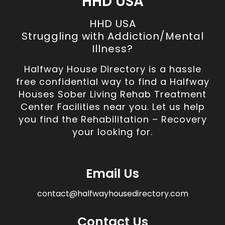
HHD USA
HHD USA
Struggling with Addiction/Mental
Illness?
Halfway House Directory is a hassle
free confidential way to find a Halfway
Houses Sober Living Rehab Treatment
Center Facilities near you. Let us help
you find the Rehabilitation – Recovery
your looking for.
Email Us
contact@halfwayhousedirectory.com
Contact Us