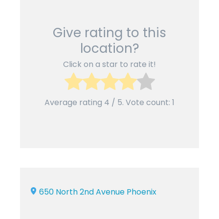
Give rating to this
location?
Click on a star to rate it!
Average rating
4
/ 5. Vote count:
1
650 North 2nd Avenue Phoenix