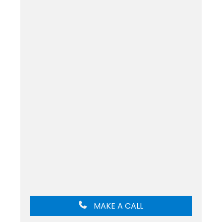
MAKE A CALL