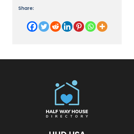
Share: