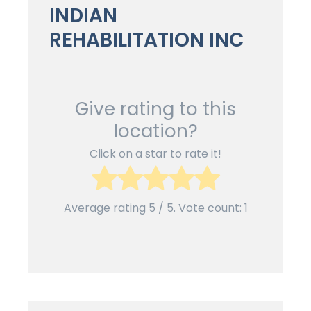
INDIAN
REHABILITATION INC
Give rating to this
location?
Click on a star to rate it!
Average rating
5
/ 5. Vote count:
1