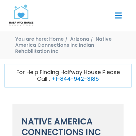
You are here:
Home
Arizona
Native
America Connections Inc Indian
Rehabilitation Inc
For Help Finding Halfway House Please
Call :
+1-844-942-3185
NATIVE AMERICA
CONNECTIONS INC