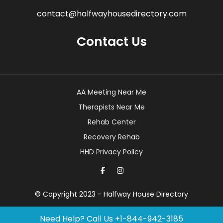
contact@halfwayhousedirectory.com
Contact Us
AA Meeting Near Me
Therapists Near Me
Rehab Center
Recovery Rehab
HHD Privacy Policy
© Copyright 2023 - Halfway House Directory
Need Help? Call Us
+1-844-942-3185