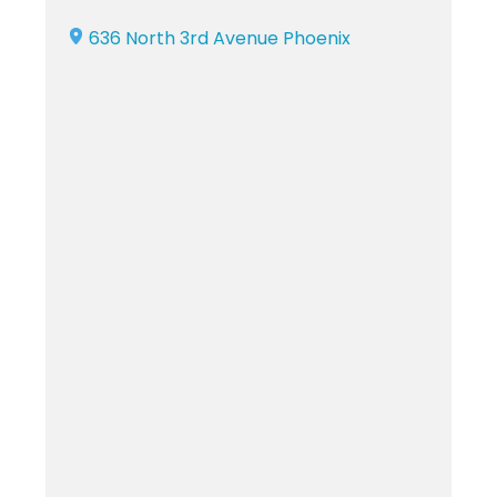
636 North 3rd Avenue Phoenix