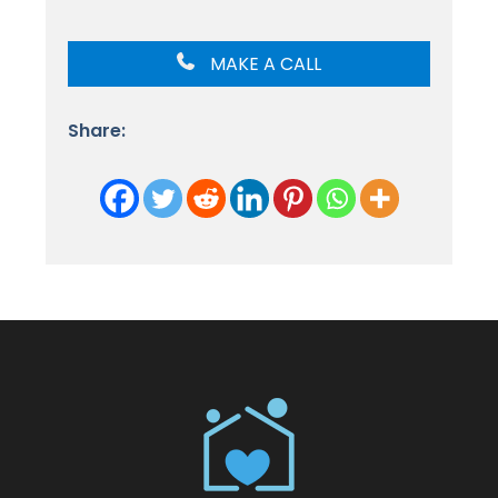
MAKE A CALL
Share: