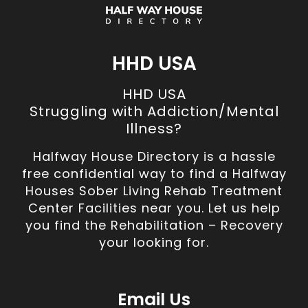
HHD USA
HHD USA
Struggling with Addiction/Mental
Illness?
Halfway House Directory is a hassle
free confidential way to find a Halfway
Houses Sober Living Rehab Treatment
Center Facilities near you. Let us help
you find the Rehabilitation – Recovery
your looking for.
Email Us