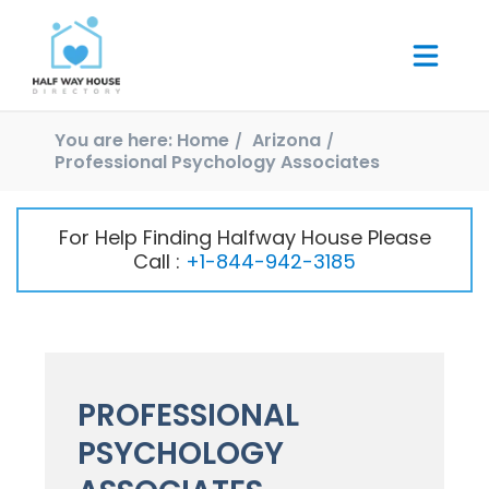
You are here:
Home
Arizona
Professional Psychology Associates
For Help Finding Halfway House Please
Call :
+1-844-942-3185
PROFESSIONAL
PSYCHOLOGY