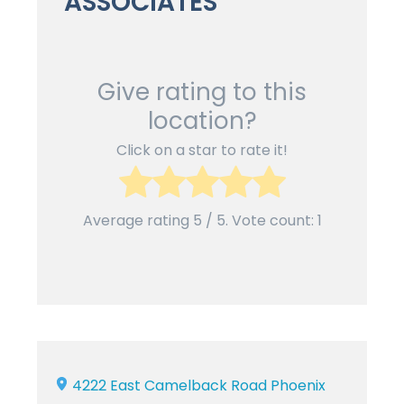
ASSOCIATES
Give rating to this
location?
Click on a star to rate it!
Average rating
5
/ 5. Vote count:
1
4222 East Camelback Road Phoenix