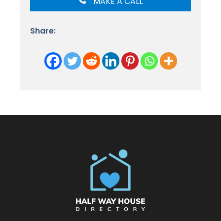
MAKE A CALL
Share: