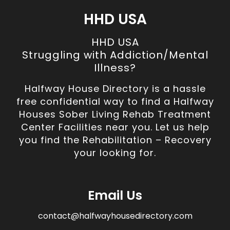
HHD USA
HHD USA
Struggling with Addiction/Mental
Illness?
Halfway House Directory is a hassle
free confidential way to find a Halfway
Houses Sober Living Rehab Treatment
Center Facilities near you. Let us help
you find the Rehabilitation – Recovery
your looking for.
Email Us
contact@halfwayhousedirectory.com