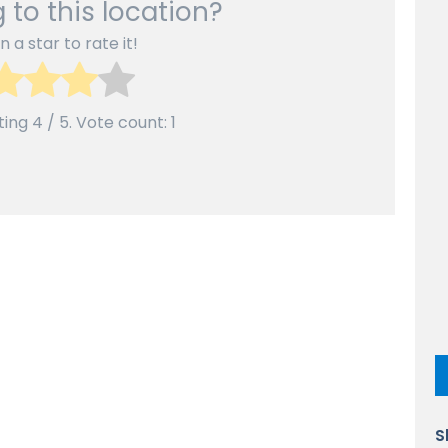
 to this location?
n a star to rate it!
ting
4
/ 5. Vote count:
1
S