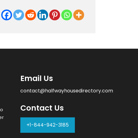
Email Us
contact@halfwayhousedirectory.com
Contact Us
to
er
+1-844-942-3185
–