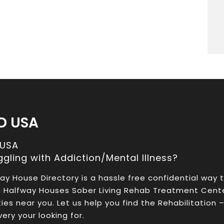
D USA
 USA
ggling with Addiction/Mental Illness?
ay House Directory is a hassle free confidential way 
a Halfway Houses Sober Living Rehab Treatment Cent
ities near you. Let us help you find the Rehabilitation 
ery your looking for.