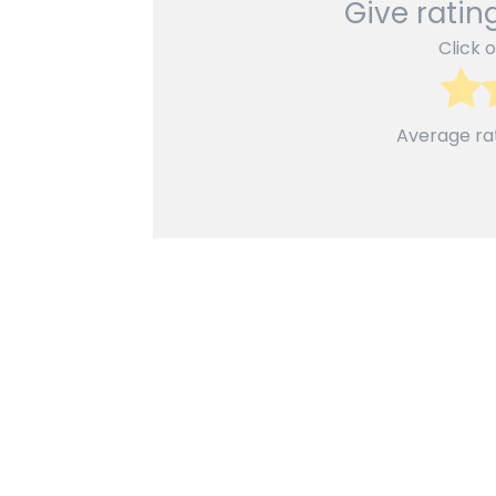
Give rating
Click o
Average ra