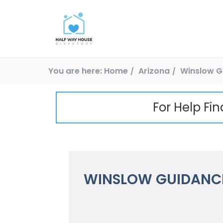
You are here:
Home
Arizona
Winslow G
For Help Fi
WINSLOW GUIDANCE