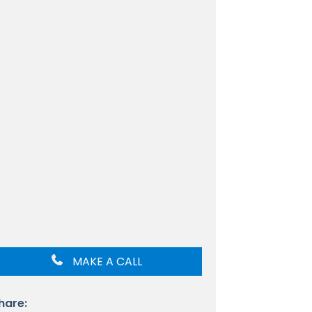
MAKE A CALL
hare: