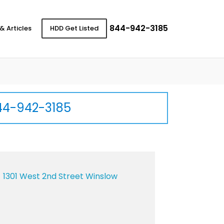
844-942-3185
& Articles
HDD Get Listed
44-942-3185
1301 West 2nd Street Winslow