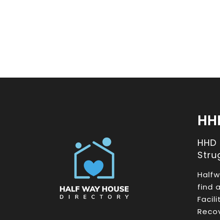
HH
HHD
Stru
Halfw
find 
Facil
Recov