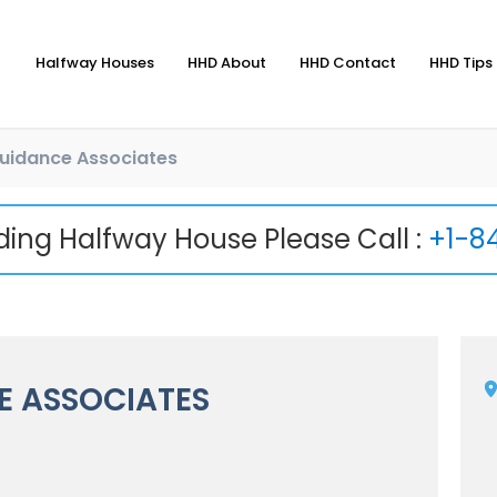
Halfway Houses
HHD About
HHD Contact
HHD Tips 
uidance Associates
nding Halfway House Please Call :
+1-8
 ASSOCIATES