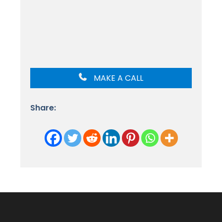
MAKE A CALL
Share: