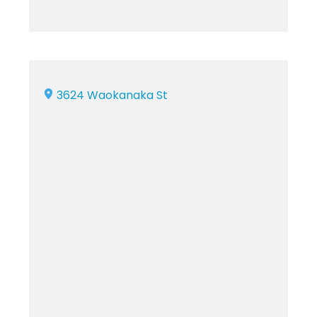
3624 Waokanaka St