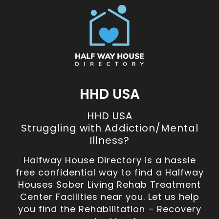
HHD USA
HHD USA
Struggling with Addiction/Mental
Illness?
Halfway House Directory is a hassle
free confidential way to find a Halfway
Houses Sober Living Rehab Treatment
Center Facilities near you. Let us help
you find the Rehabilitation – Recovery