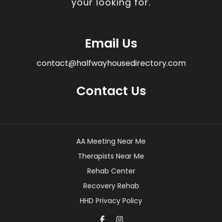
your looking for.
Email Us
contact@halfwayhousedirectory.com
Contact Us
AA Meeting Near Me
Therapists Near Me
Rehab Center
Recovery Rehab
HHD Privacy Policy