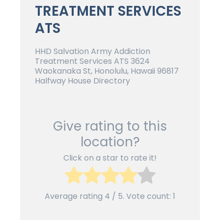
TREATMENT SERVICES
ATS
HHD Salvation Army Addiction
Treatment Services ATS 3624
Waokanaka St, Honolulu, Hawaii 96817
Halfway House Directory
Give rating to this
location?
Click on a star to rate it!
Average rating
4
/ 5. Vote count:
1