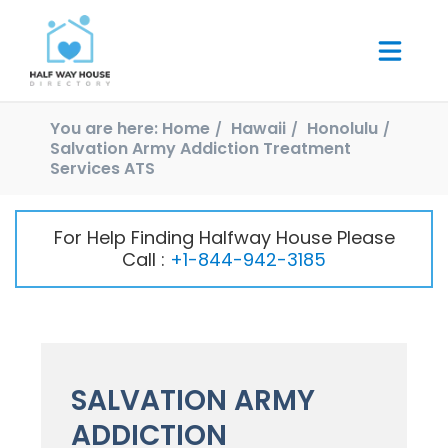
You are here:
Home
Hawaii
Honolulu
Salvation Army Addiction Treatment
Services ATS
For Help Finding Halfway House Please
Call :
+1-844-942-3185
SALVATION ARMY
ADDICTION