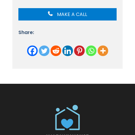
MAKE A CALL
Share: