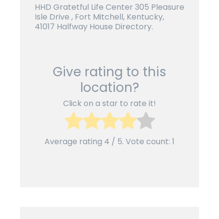
HHD Gratetful Life Center 305 Pleasure
Isle Drive , Fort Mitchell, Kentucky,
41017 Halfway House Directory.
Give rating to this
location?
Click on a star to rate it!
Average rating
4
/ 5. Vote count:
1