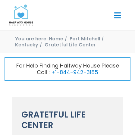
You are here:
Home
Fort Mitchell
Kentucky
Gratetful Life Center
For Help Finding Halfway House Please
Call :
+1-844-942-3185
GRATETFUL LIFE
CENTER