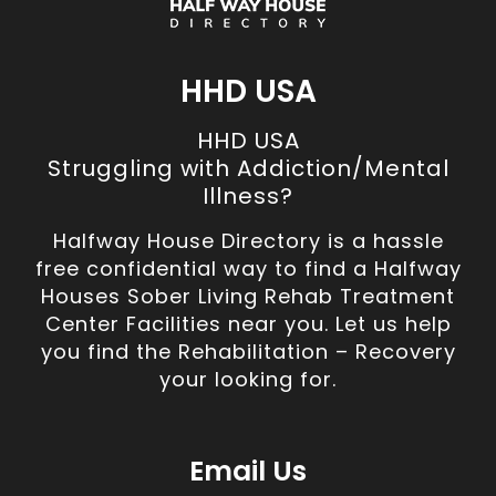
HHD USA
HHD USA
Struggling with Addiction/Mental
Illness?
Halfway House Directory is a hassle
free confidential way to find a Halfway
Houses Sober Living Rehab Treatment
Center Facilities near you. Let us help
you find the Rehabilitation – Recovery
your looking for.
Email Us