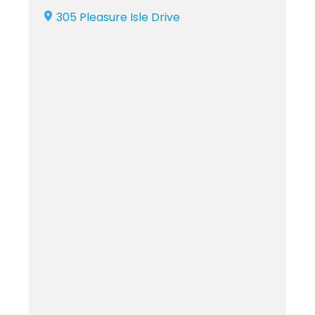
305 Pleasure Isle Drive