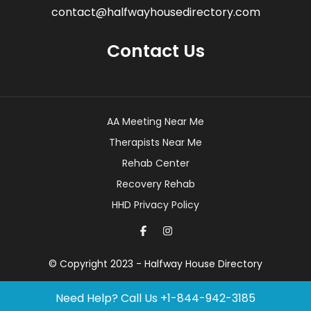
contact@halfwayhousedirectory.com
Contact Us
AA Meeting Near Me
Therapists Near Me
Rehab Center
Recovery Rehab
HHD Privacy Policy
© Copyright 2023 - Halfway House Directory
Need Help? Call Us
+1-844-942-3185