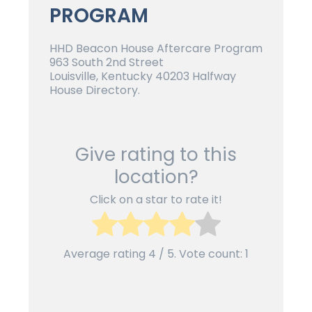
PROGRAM
HHD Beacon House Aftercare Program
963 South 2nd Street
Louisville, Kentucky 40203 Halfway
House Directory.
Give rating to this
location?
Click on a star to rate it!
Average rating
4
/ 5. Vote count:
1