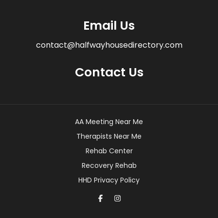
Email Us
contact@halfwayhousedirectory.com
Contact Us
AA Meeting Near Me
Therapists Near Me
Rehab Center
Recovery Rehab
HHD Privacy Policy