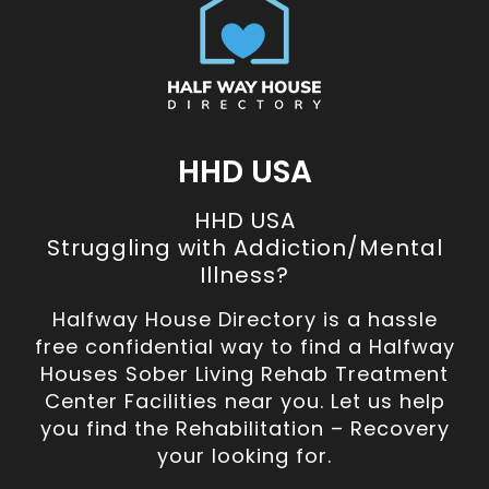
HHD USA
HHD USA
Struggling with Addiction/Mental
Illness?
Halfway House Directory is a hassle
free confidential way to find a Halfway
Houses Sober Living Rehab Treatment
Center Facilities near you. Let us help
you find the Rehabilitation – Recovery
your looking for.