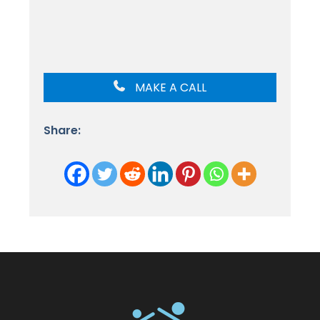
MAKE A CALL
Share: