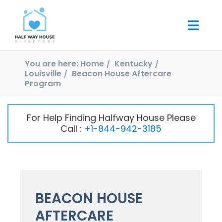
You are here:
Home
Kentucky
Louisville
Beacon House Aftercare
Program
For Help Finding Halfway House Please
Call :
+1-844-942-3185
BEACON HOUSE
AFTERCARE