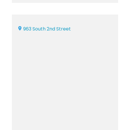
963 South 2nd Street