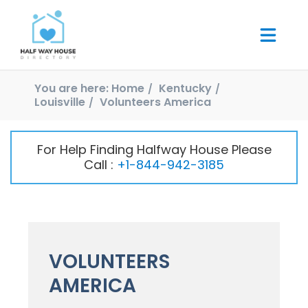
You are here:
Home
Kentucky
Louisville
Volunteers America
For Help Finding Halfway House Please
Call :
+1-844-942-3185
VOLUNTEERS
AMERICA