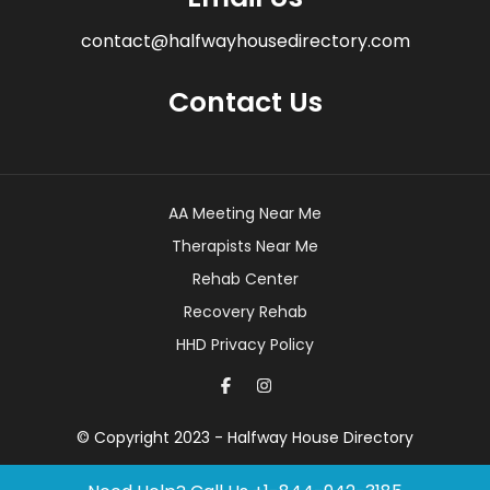
contact@halfwayhousedirectory.com
Contact Us
AA Meeting Near Me
Therapists Near Me
Rehab Center
Recovery Rehab
HHD Privacy Policy
© Copyright 2023 - Halfway House Directory