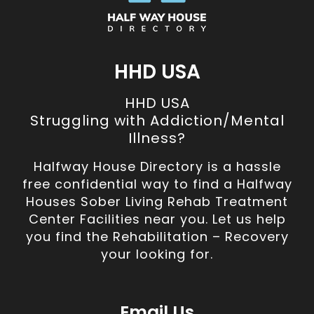
HHD USA
HHD USA
Struggling with Addiction/Mental
Illness?
Halfway House Directory is a hassle
free confidential way to find a Halfway
Houses Sober Living Rehab Treatment
Center Facilities near you. Let us help
you find the Rehabilitation – Recovery
your looking for.
Email Us