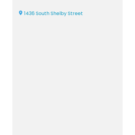
1436 South Shelby Street