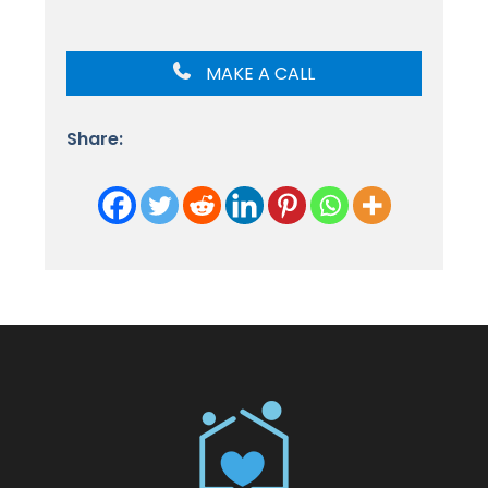
MAKE A CALL
Share: