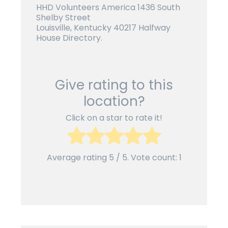
HHD Volunteers America 1436 South
Shelby Street
Louisville, Kentucky 40217 Halfway
House Directory.
Give rating to this
location?
Click on a star to rate it!
Average rating
5
/ 5. Vote count:
1