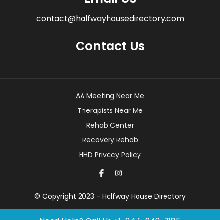
contact@halfwayhousedirectory.com
Contact Us
AA Meeting Near Me
Therapists Near Me
Rehab Center
Recovery Rehab
HHD Privacy Policy
© Copyright 2023 - Halfway House Directory