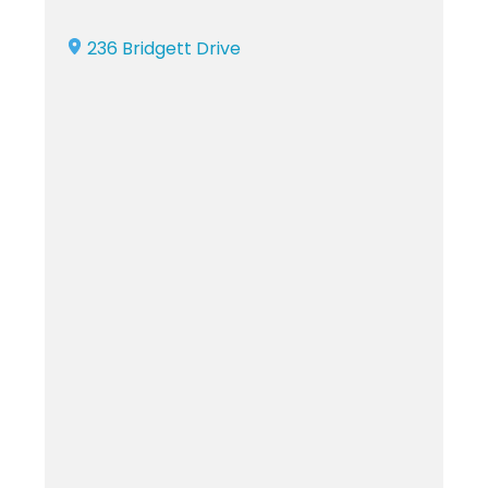
236 Bridgett Drive