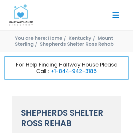
You are here:
Home
Kentucky
Mount
Sterling
Shepherds Shelter Ross Rehab
For Help Finding Halfway House Please
Call :
+1-844-942-3185
SHEPHERDS SHELTER
ROSS REHAB