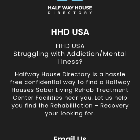
HHD USA
HHD USA
Struggling with Addiction/Mental
Illness?
Halfway House Directory is a hassle
free confidential way to find a Halfway
Houses Sober Living Rehab Treatment
Center Facilities near you. Let us help
you find the Rehabilitation – Recovery
your looking for.
Email Us