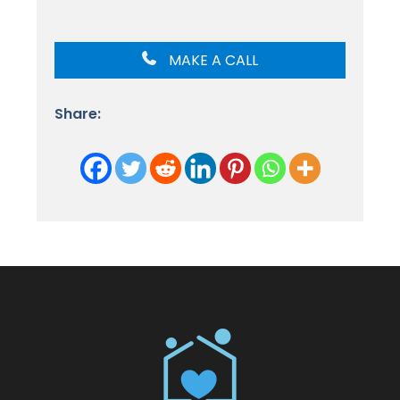
MAKE A CALL
Share: