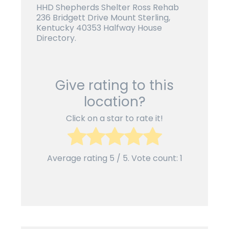
HHD Shepherds Shelter Ross Rehab
236 Bridgett Drive Mount Sterling,
Kentucky 40353 Halfway House
Directory.
Give rating to this
location?
Click on a star to rate it!
Average rating
5
/ 5. Vote count:
1