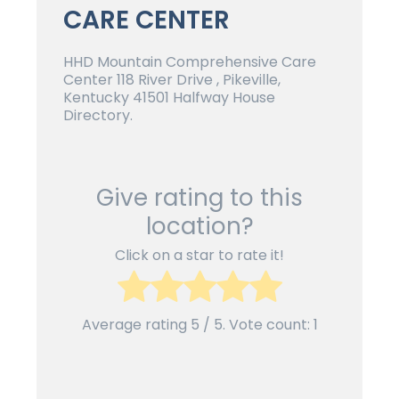
CARE CENTER
HHD Mountain Comprehensive Care
Center 118 River Drive , Pikeville,
Kentucky 41501 Halfway House
Directory.
Give rating to this
location?
Click on a star to rate it!
Average rating
5
/ 5. Vote count:
1