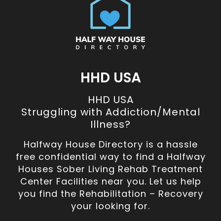
HHD USA
HHD USA
Struggling with Addiction/Mental
Illness?
Halfway House Directory is a hassle
free confidential way to find a Halfway
Houses Sober Living Rehab Treatment
Center Facilities near you. Let us help
you find the Rehabilitation – Recovery
your looking for.