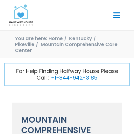
You are here:
Home
Kentucky
Pikeville
Mountain Comprehensive Care
Center
For Help Finding Halfway House Please
Call :
+1-844-942-3185
MOUNTAIN
COMPREHENSIVE