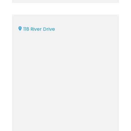
118 River Drive