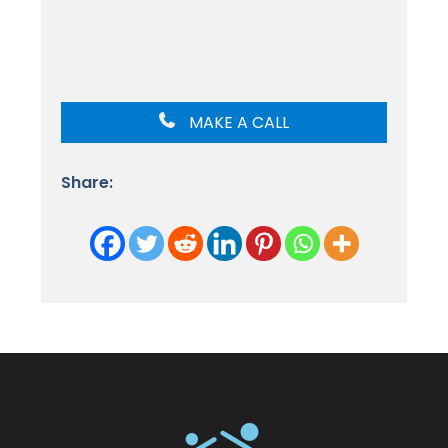
MAKE A CALL
Share: