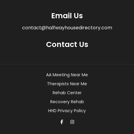
Email Us
contact@halfwayhousedirectory.com
Contact Us
AA Meeting Near Me
Therapists Near Me
Rehab Center
Recovery Rehab
HHD Privacy Policy