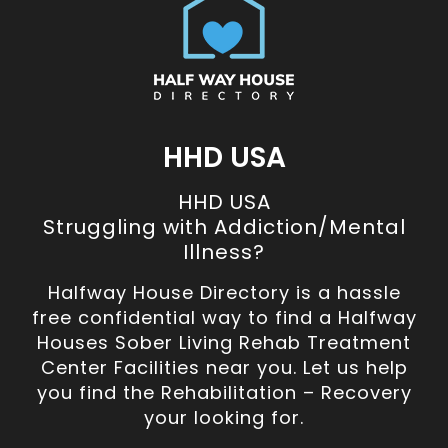
HHD USA
HHD USA
Struggling with Addiction/Mental
Illness?
Halfway House Directory is a hassle
free confidential way to find a Halfway
Houses Sober Living Rehab Treatment
Center Facilities near you. Let us help
you find the Rehabilitation – Recovery
your looking for.