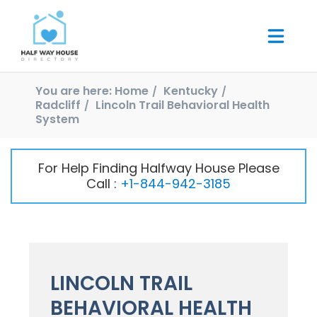
You are here:
Home
Kentucky
Radcliff
Lincoln Trail Behavioral Health
System
For Help Finding Halfway House Please
Call :
+1-844-942-3185
LINCOLN TRAIL
BEHAVIORAL HEALTH