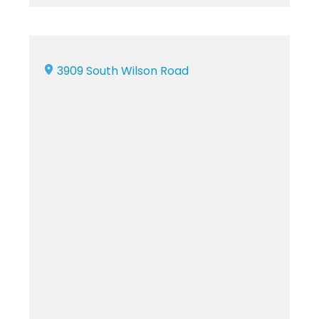
3909 South Wilson Road