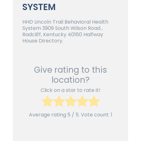
SYSTEM
HHD Lincoln Trail Behavioral Health
System 3909 South Wilson Road ,
Radcliff, Kentucky 40160 Halfway
House Directory.
Give rating to this
location?
Click on a star to rate it!
Average rating
5
/ 5. Vote count:
1