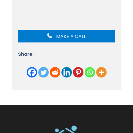
MAKE A CALL
Share: