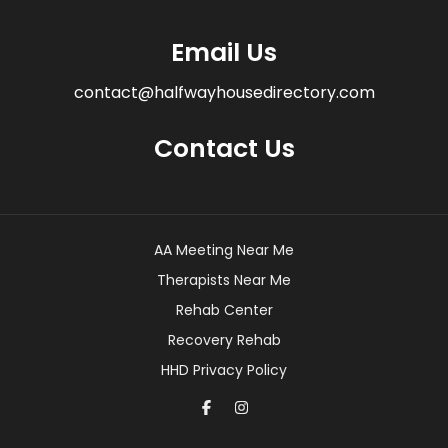
Email Us
contact@halfwayhousedirectory.com
Contact Us
AA Meeting Near Me
Therapists Near Me
Rehab Center
Recovery Rehab
HHD Privacy Policy