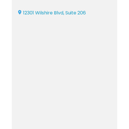
12301 Wilshire Blvd, Suite 206