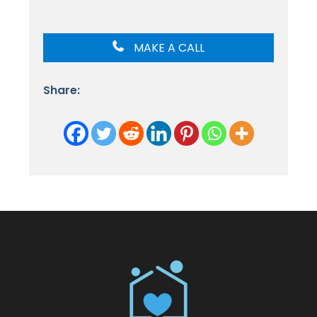
MAKE A CALL
Share: