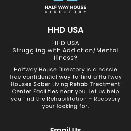
HHD USA
HHD USA
Struggling with Addiction/Mental
Illness?
Halfway House Directory is a hassle
free confidential way to find a Halfway
Houses Sober Living Rehab Treatment
Center Facilities near you. Let us help
you find the Rehabilitation – Recovery
your looking for.
Email Us