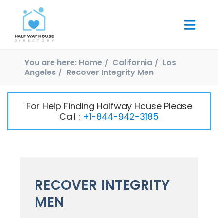
You are here:
Home
California
Los
Angeles
Recover Integrity Men
For Help Finding Halfway House Please
Call :
+1-844-942-3185
RECOVER INTEGRITY
MEN