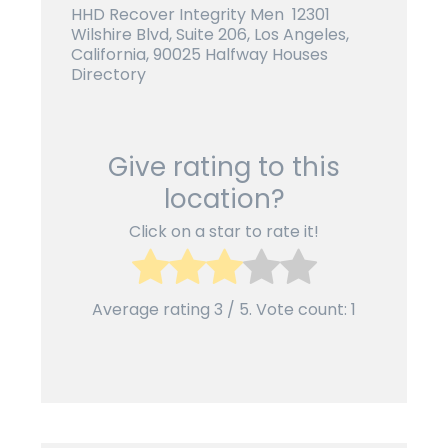
HHD Recover Integrity Men 12301
Wilshire Blvd, Suite 206, Los Angeles,
California, 90025 Halfway Houses
Directory
Give rating to this
location?
Click on a star to rate it!
Average rating
3
/ 5. Vote count:
1