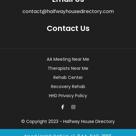
contact@halfwayhousedirectory.com
Contact Us
AA Meeting Near Me
Therapists Near Me
Rehab Center
Recovery Rehab
HHD Privacy Policy
© Copyright 2023 - Halfway House Directory