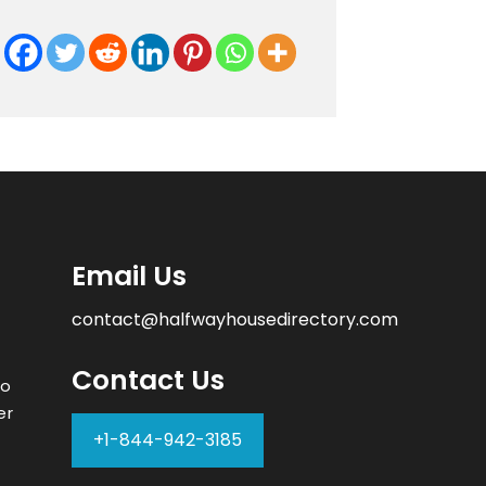
Email Us
contact@halfwayhousedirectory.com
Contact Us
to
er
+1-844-942-3185
–