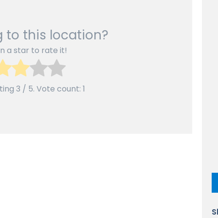
 to this location?
n a star to rate it!
ting
3
/ 5. Vote count:
1
S