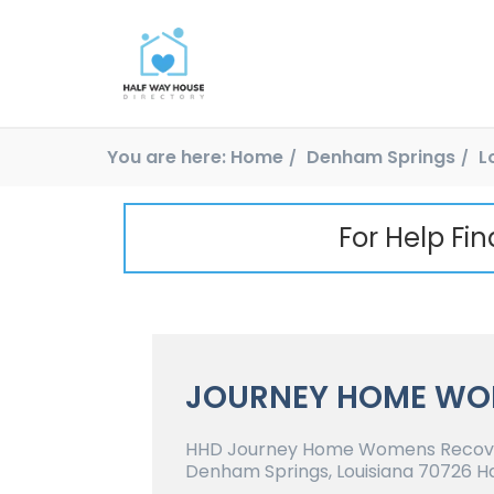
You are here:
Home
Denham Springs
L
For Help Fi
JOURNEY HOME WO
HHD Journey Home Womens Recove
Denham Springs, Louisiana 70726 Ha