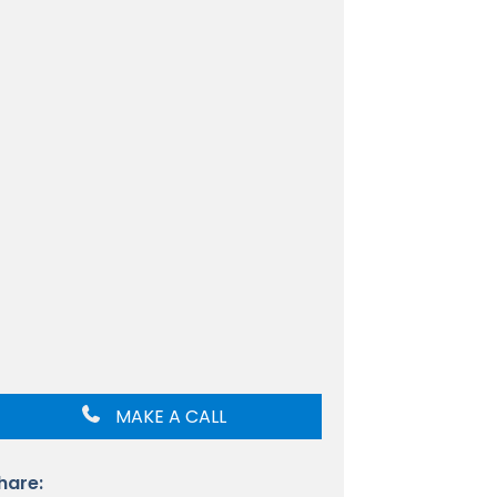
MAKE A CALL
hare: