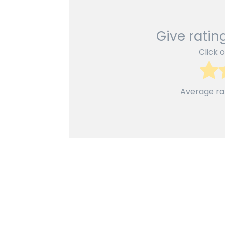
Give rating
Click o
Average ra