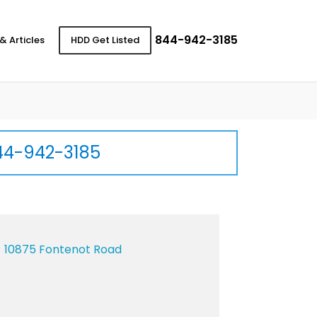
844-942-3185
& Articles
HDD Get Listed
44-942-3185
10875 Fontenot Road