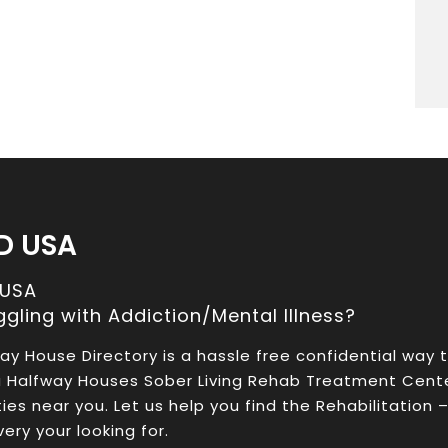
D USA
 USA
ggling with Addiction/Mental Illness?
ay House Directory is a hassle free confidential way 
a Halfway Houses Sober Living Rehab Treatment Cent
ities near you. Let us help you find the Rehabilitation 
ery your looking for.