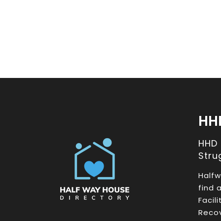
HH
HHD
Stru
Halfw
find 
Facil
Recov