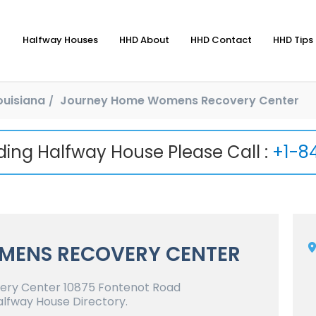
Halfway Houses
HHD About
HHD Contact
HHD Tips 
ouisiana
Journey Home Womens Recovery Center
nding Halfway House Please Call :
+1-8
MENS RECOVERY CENTER
ry Center 10875 Fontenot Road
lfway House Directory.