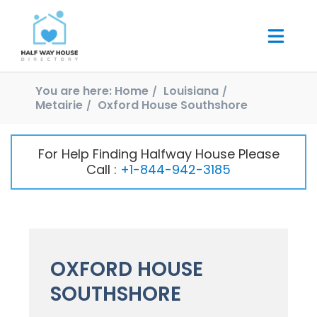
You are here:
Home
Louisiana
Metairie
Oxford House Southshore
For Help Finding Halfway House Please
Call :
+1-844-942-3185
OXFORD HOUSE
SOUTHSHORE