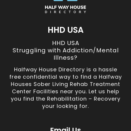
HHD USA
HHD USA
Struggling with Addiction/Mental
Illness?
Halfway House Directory is a hassle
free confidential way to find a Halfway
Houses Sober Living Rehab Treatment
Center Facilities near you. Let us help
you find the Rehabilitation – Recovery
your looking for.
Email Us