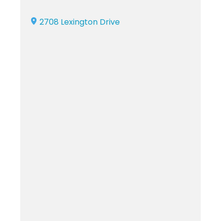
2708 Lexington Drive