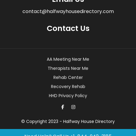
contact@halfwayhousedirectory.com
Contact Us
AA Meeting Near Me
Therapists Near Me
Rehab Center
Recovery Rehab
HHD Privacy Policy
© Copyright 2023 - Halfway House Directory