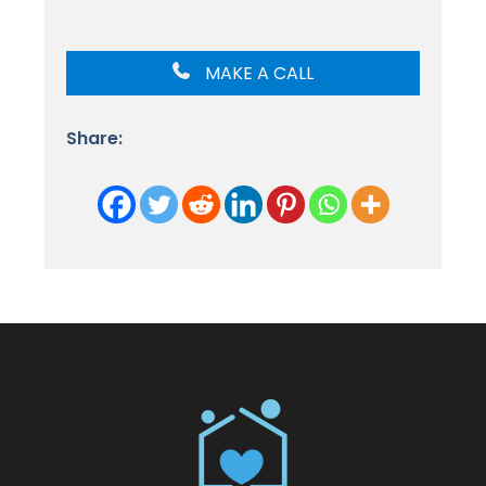
MAKE A CALL
Share: