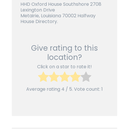
HHD Oxford House Southshore 2708
Lexington Drive
Metairie, Louisiana 70002 Halfway
House Directory.
Give rating to this
location?
Click on a star to rate it!
Average rating
4
/ 5. Vote count:
1