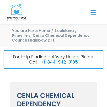
You are here:
Home
Louisiana
Pineville
Cenla Chemical Dependency
Council (Rainbow Dr)
For Help Finding Halfway House Please
Call :
+1-844-942-3185
CENLA CHEMICAL
DEPENDENCY