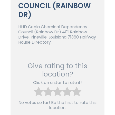
COUNCIL (RAINBOW
DR)
HHD Cenla Chemical Dependency
Council (Rainbow Dr) 401 Rainbow
Drive, Pineville, Louisiana 71360 Halfway
House Directory.
Give rating to this
location?
Click on a star to rate it!
No votes so far! Be the first to rate this
location.