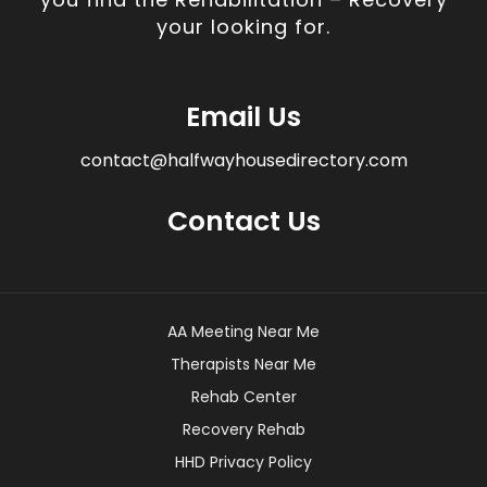
your looking for.
Email Us
contact@halfwayhousedirectory.com
Contact Us
AA Meeting Near Me
Therapists Near Me
Rehab Center
Recovery Rehab
HHD Privacy Policy