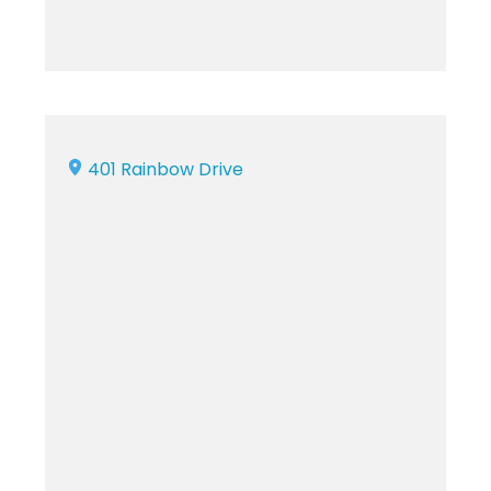
401 Rainbow Drive