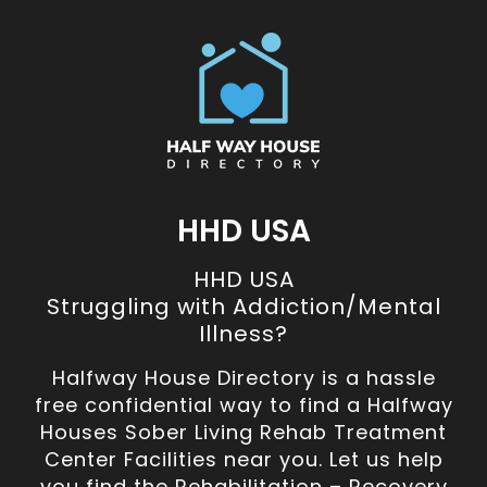
HHD USA
HHD USA
Struggling with Addiction/Mental
Illness?
Halfway House Directory is a hassle
free confidential way to find a Halfway
Houses Sober Living Rehab Treatment
Center Facilities near you. Let us help
you find the Rehabilitation – Recovery