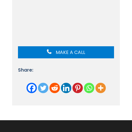
MAKE A CALL
Share: