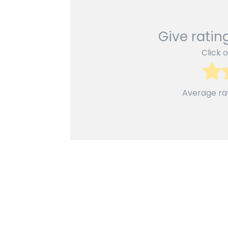
Give rating
Click o
Average ra