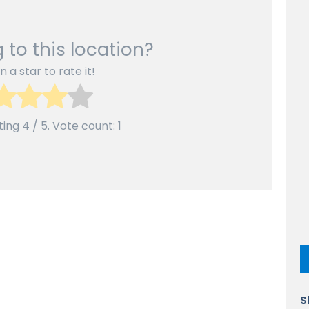
 to this location?
n a star to rate it!
ting
4
/ 5. Vote count:
1
S