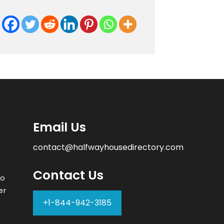
Email Us
contact@halfwayhousedirectory.com
Contact Us
to
er
+1-844-942-3185
–