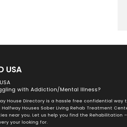
D USA
 USA
ggling with Addiction/Mental Illness?
ay House Directory is a hassle free confidential way 
a Halfway Houses Sober Living Rehab Treatment Cent
ities near you. Let us help you find the Rehabilitation 
ery your looking for.