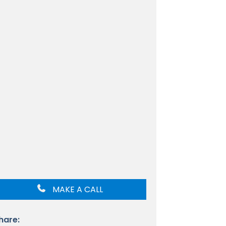
MAKE A CALL
hare: