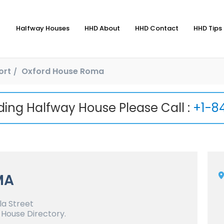
Halfway Houses
HHD About
HHD Contact
HHD Tips 
ort
Oxford House Roma
nding Halfway House Please Call :
+1-8
MA
a Street
 House Directory.