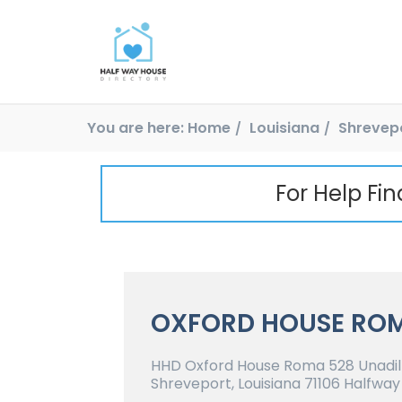
You are here:
Home
Louisiana
Shrevep
For Help Fi
OXFORD HOUSE RO
HHD Oxford House Roma 528 Unadill
Shreveport, Louisiana 71106 Halfway