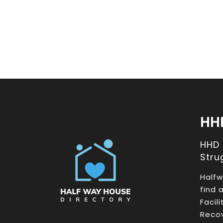
HH
HHD
Stru
Halfw
find 
Facil
Recov