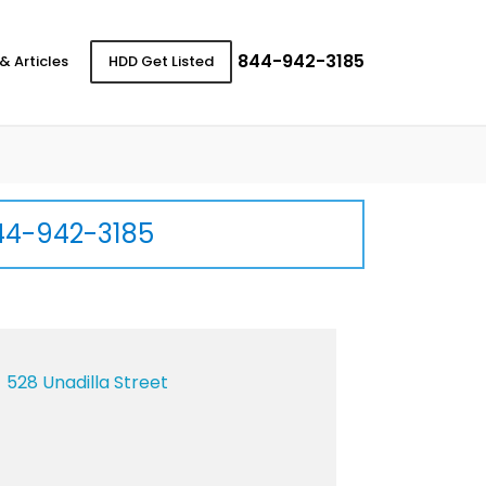
844-942-3185
& Articles
HDD Get Listed
44-942-3185
528 Unadilla Street