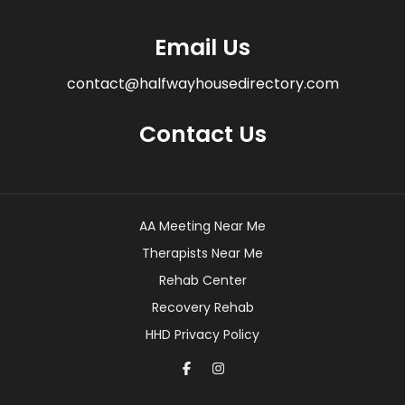
Email Us
contact@halfwayhousedirectory.com
Contact Us
AA Meeting Near Me
Therapists Near Me
Rehab Center
Recovery Rehab
HHD Privacy Policy