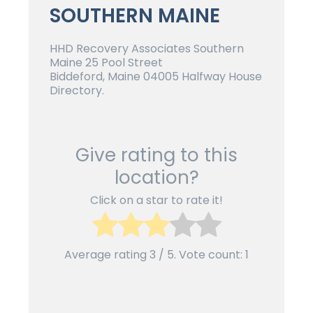
SOUTHERN MAINE
HHD Recovery Associates Southern
Maine 25 Pool Street
Biddeford, Maine 04005 Halfway House
Directory.
Give rating to this
location?
Click on a star to rate it!
Average rating
3
/ 5. Vote count:
1