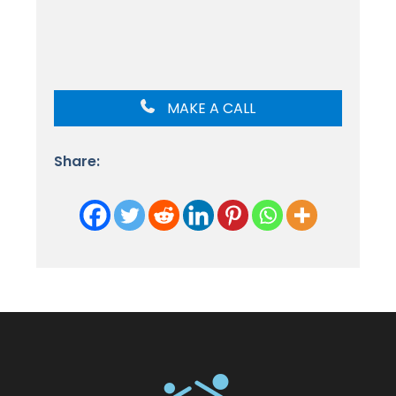
MAKE A CALL
Share: