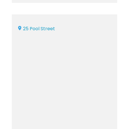
25 Pool Street