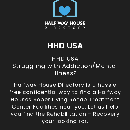
HHD USA
HHD USA
Struggling with Addiction/Mental
Illness?
Halfway House Directory is a hassle
free confidential way to find a Halfway
Houses Sober Living Rehab Treatment
Center Facilities near you. Let us help
you find the Rehabilitation – Recovery
your looking for.