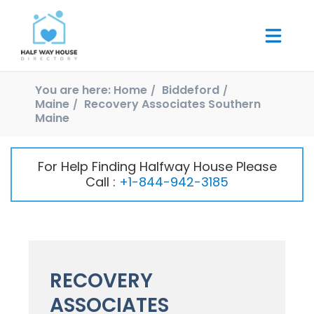
You are here:
Home
Biddeford
Maine
Recovery Associates Southern
Maine
For Help Finding Halfway House Please
Call :
+1-844-942-3185
RECOVERY
ASSOCIATES