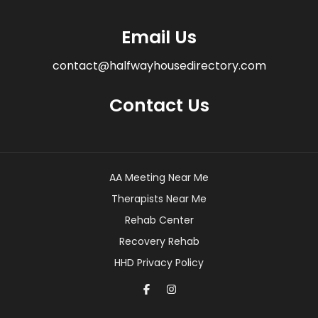
Email Us
contact@halfwayhousedirectory.com
Contact Us
AA Meeting Near Me
Therapists Near Me
Rehab Center
Recovery Rehab
HHD Privacy Policy