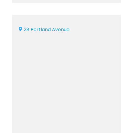
28 Portland Avenue