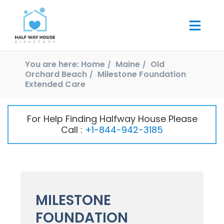
You are here:
Home
Maine
Old
Orchard Beach
Milestone Foundation
Extended Care
For Help Finding Halfway House Please
Call :
+1-844-942-3185
MILESTONE
FOUNDATION