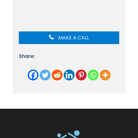
MAKE A CALL
Share: