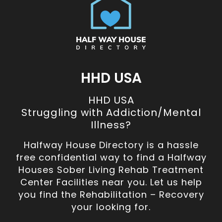
HHD USA
HHD USA
Struggling with Addiction/Mental
Illness?
Halfway House Directory is a hassle
free confidential way to find a Halfway
Houses Sober Living Rehab Treatment
Center Facilities near you. Let us help
you find the Rehabilitation – Recovery
your looking for.