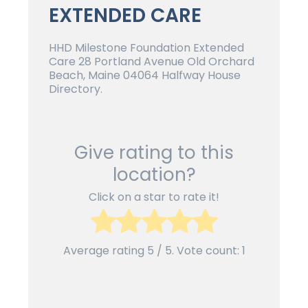
EXTENDED CARE
HHD Milestone Foundation Extended
Care 28 Portland Avenue Old Orchard
Beach, Maine 04064 Halfway House
Directory.
Give rating to this
location?
Click on a star to rate it!
Average rating
5
/ 5. Vote count:
1