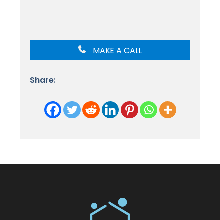
MAKE A CALL
Share: