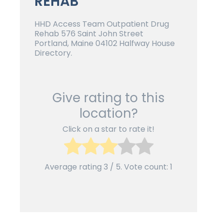
REHAB
HHD Access Team Outpatient Drug
Rehab 576 Saint John Street
Portland, Maine 04102 Halfway House
Directory.
Give rating to this
location?
Click on a star to rate it!
Average rating
3
/ 5. Vote count:
1