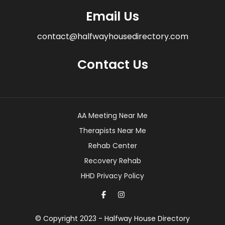
Email Us
contact@halfwayhousedirectory.com
Contact Us
AA Meeting Near Me
Therapists Near Me
Rehab Center
Recovery Rehab
HHD Privacy Policy
© Copyright 2023 - Halfway House Directory