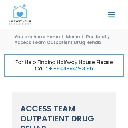
You are here:
Home
Maine
Portland
Access Team Outpatient Drug Rehab
For Help Finding Halfway House Please
Call :
+1-844-942-3185
ACCESS TEAM
OUTPATIENT DRUG