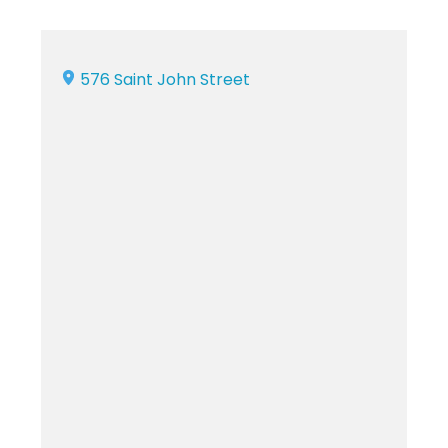
576 Saint John Street