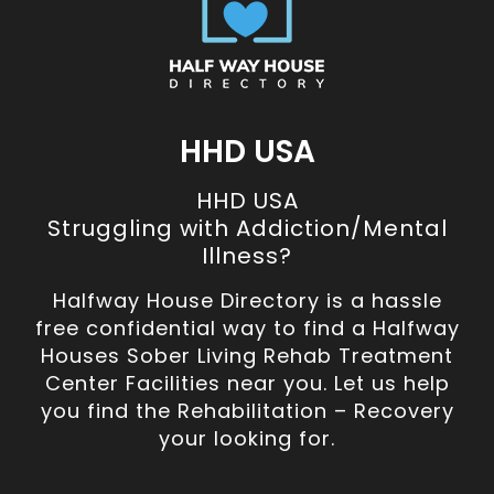
HHD USA
HHD USA
Struggling with Addiction/Mental
Illness?
Halfway House Directory is a hassle
free confidential way to find a Halfway
Houses Sober Living Rehab Treatment
Center Facilities near you. Let us help
you find the Rehabilitation – Recovery
your looking for.