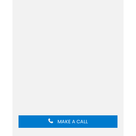
MAKE A CALL