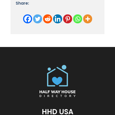
Share:
HHD USA