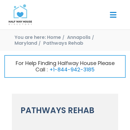
You are here:
Home
Annapolis
Maryland
Pathways Rehab
For Help Finding Halfway House Please
Call :
+1-844-942-3185
PATHWAYS REHAB