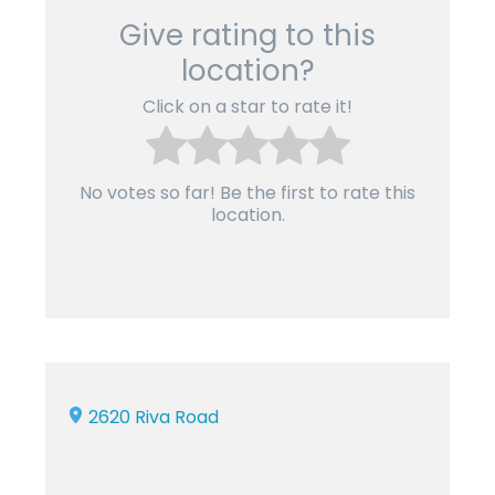
Give rating to this
location?
Click on a star to rate it!
No votes so far! Be the first to rate this
location.
2620 Riva Road