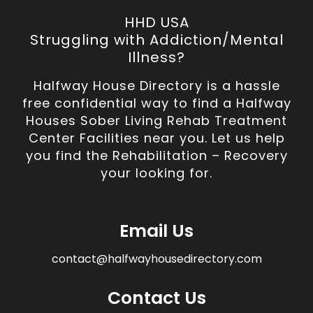
HHD USA
Struggling with Addiction/Mental
Illness?
Halfway House Directory is a hassle
free confidential way to find a Halfway
Houses Sober Living Rehab Treatment
Center Facilities near you. Let us help
you find the Rehabilitation – Recovery
your looking for.
Email Us
contact@halfwayhousedirectory.com
Contact Us