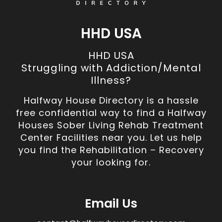
HHD USA
HHD USA
Struggling with Addiction/Mental
Illness?
Halfway House Directory is a hassle
free confidential way to find a Halfway
Houses Sober Living Rehab Treatment
Center Facilities near you. Let us help
you find the Rehabilitation – Recovery
your looking for.
Email Us