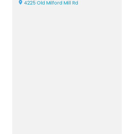
4225 Old Milford Mill Rd