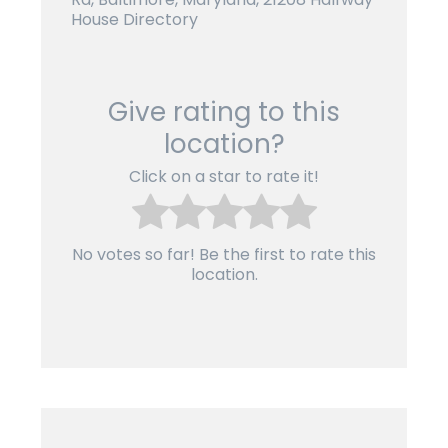
House Directory
Give rating to this
location?
Click on a star to rate it!
No votes so far! Be the first to rate this
location.