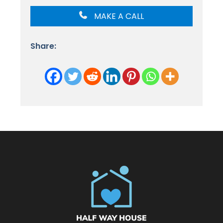
MAKE A CALL
Share: