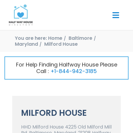
You are here:
Home
Baltimore
Maryland
Milford House
For Help Finding Halfway House Please
Call :
+1-844-942-3185
MILFORD HOUSE
HHD Milford House 4225 Old Milford Mill
Rd, Baltimore, Maryland, 21208 Halfway