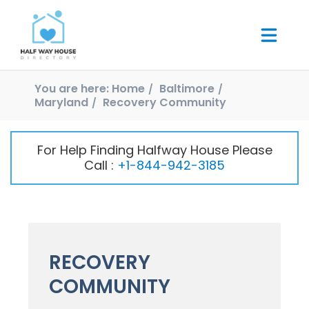
You are here:
Home
Baltimore
Maryland
Recovery Community
For Help Finding Halfway House Please
Call :
+1-844-942-3185
RECOVERY
COMMUNITY