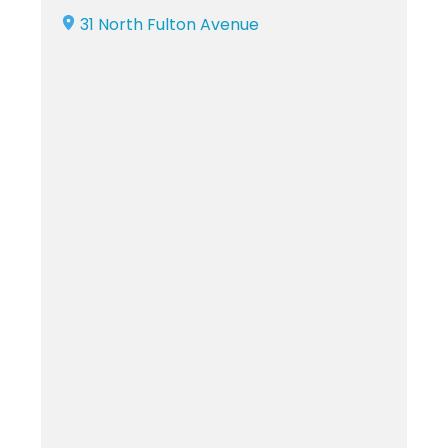
31 North Fulton Avenue