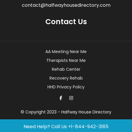
contact@halfwayhousedirectory.com
Contact Us
AA Meeting Near Me
Therapists Near Me
Rehab Center
Recovery Rehab
HHD Privacy Policy
© Copyright 2023 - Halfway House Directory
Need Help? Call Us
+1-844-942-3185