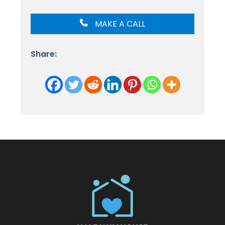
MAKE A CALL
Share: