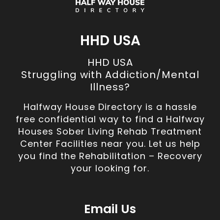
HHD USA
HHD USA
Struggling with Addiction/Mental
Illness?
Halfway House Directory is a hassle
free confidential way to find a Halfway
Houses Sober Living Rehab Treatment
Center Facilities near you. Let us help
you find the Rehabilitation – Recovery
your looking for.
Email Us