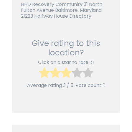
HHD Recovery Community 31 North
Fulton Avenue
Baltimore, Maryland
21223 Halfway House Directory
Give rating to this
location?
Click on a star to rate it!
Average rating
3
/ 5. Vote count:
1