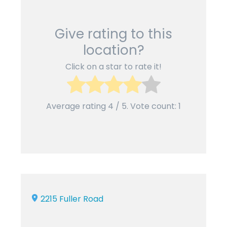
Give rating to this
location?
Click on a star to rate it!
Average rating
4
/ 5. Vote count:
1
2215 Fuller Road