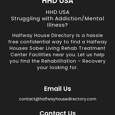
HHD USA
HHD USA
Struggling with Addiction/Mental
Illness?
Halfway House Directory is a hassle
free confidential way to find a Halfway
Houses Sober Living Rehab Treatment
Center Facilities near you. Let us help
you find the Rehabilitation – Recovery
your looking for.
Email Us
contact@halfwayhousedirectory.com
Contact Us