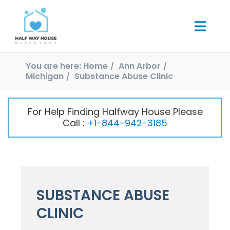
You are here:
Home
Ann Arbor
Michigan
Substance Abuse Clinic
For Help Finding Halfway House Please
Call :
+1-844-942-3185
SUBSTANCE ABUSE
CLINIC