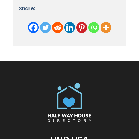
Share: