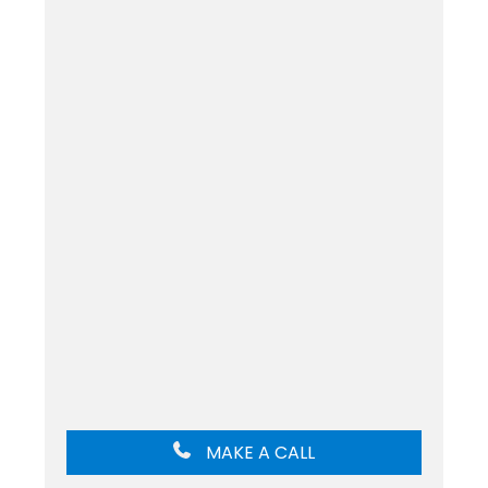
MAKE A CALL