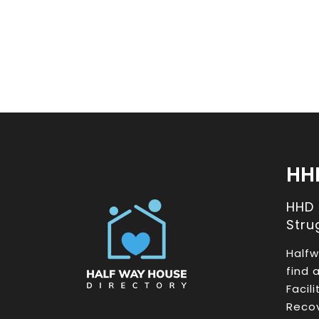
HH
HHD
Stru
Halfw
find 
Facil
Recov