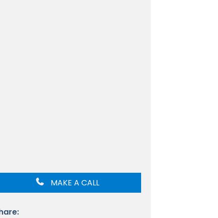
MAKE A CALL
hare: