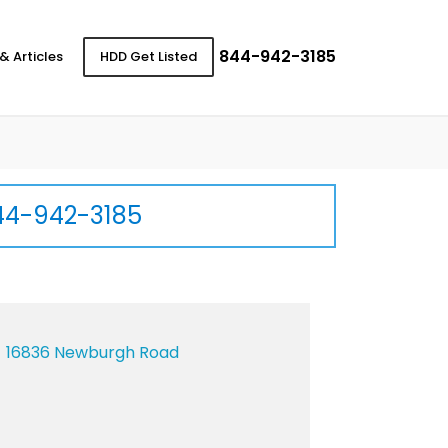
844-942-3185
& Articles
HDD Get Listed
44-942-3185
16836 Newburgh Road