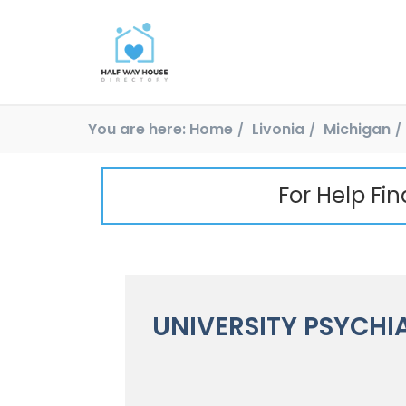
You are here:
Home
Livonia
Michigan
For Help Fi
UNIVERSITY PSYCHI