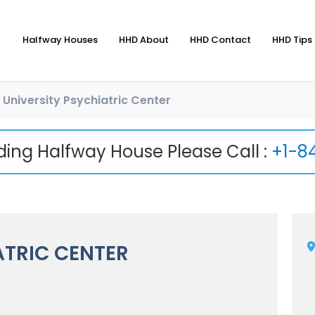
Halfway Houses
HHD About
HHD Contact
HHD Tips 
University Psychiatric Center
nding Halfway House Please Call :
+1-8
ATRIC CENTER