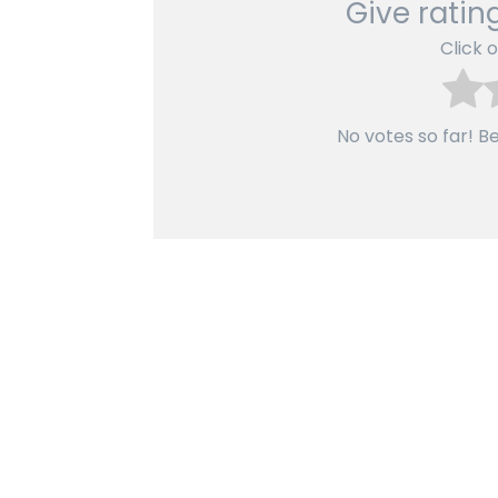
Give rating
Click o
No votes so far! Be 