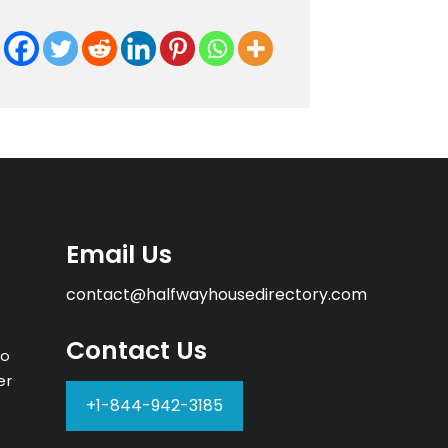
Email Us
contact@halfwayhousedirectory.com
Contact Us
to
er
+1-844-942-3185
–