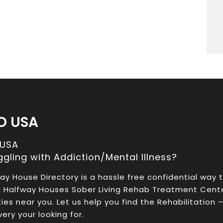
D USA
 USA
ggling with Addiction/Mental Illness?
ay House Directory is a hassle free confidential way 
a Halfway Houses Sober Living Rehab Treatment Cent
ities near you. Let us help you find the Rehabilitation 
ery your looking for.