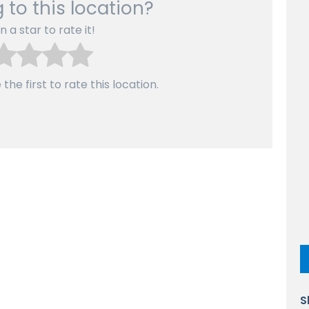
 to this location?
n a star to rate it!
the first to rate this location.
S