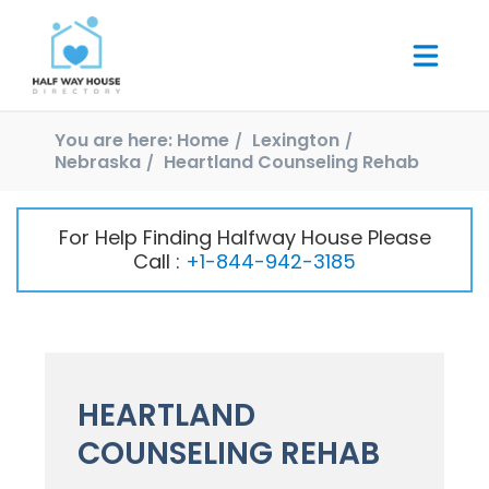
You are here:
Home
Lexington
Nebraska
Heartland Counseling Rehab
For Help Finding Halfway House Please
Call :
+1-844-942-3185
HEARTLAND
COUNSELING REHAB