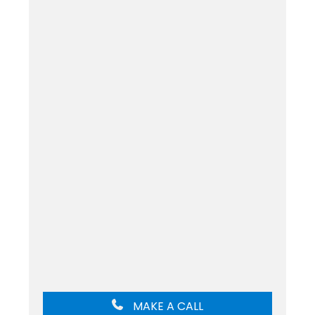
MAKE A CALL