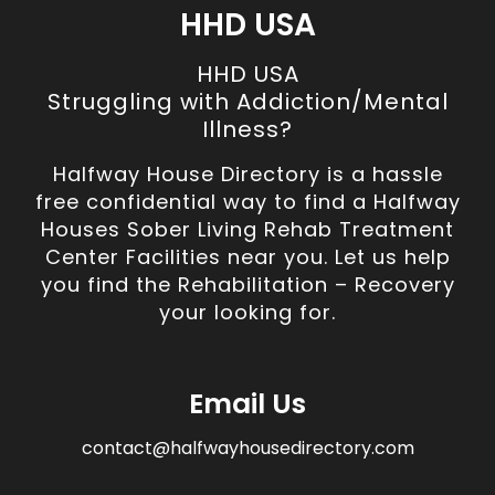
HHD USA
HHD USA
Struggling with Addiction/Mental
Illness?
Halfway House Directory is a hassle
free confidential way to find a Halfway
Houses Sober Living Rehab Treatment
Center Facilities near you. Let us help
you find the Rehabilitation – Recovery
your looking for.
Email Us
contact@halfwayhousedirectory.com