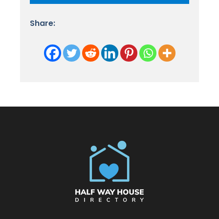
Share: