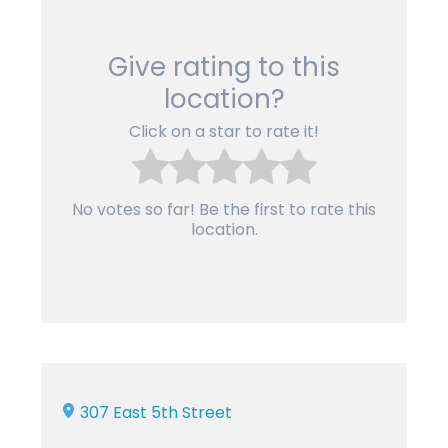
Give rating to this
location?
Click on a star to rate it!
No votes so far! Be the first to rate this
location.
307 East 5th Street