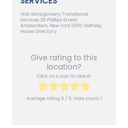
SERVICES
HHD Montgomery Transitional
Services 26 Phillips Street
Amsterdam, New York 12010 Halfway
House Directory.
Give rating to this
location?
Click on a star to rate it!
Average rating
5
/ 5. Vote count:
1