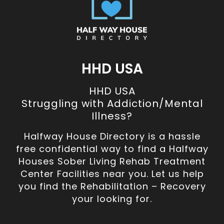
HHD USA
HHD USA
Struggling with Addiction/Mental
Illness?
Halfway House Directory is a hassle
free confidential way to find a Halfway
Houses Sober Living Rehab Treatment
Center Facilities near you. Let us help
you find the Rehabilitation – Recovery
your looking for.