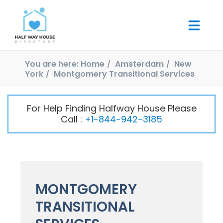
You are here:
Home
Amsterdam
New
York
Montgomery Transitional Services
For Help Finding Halfway House Please
Call :
+1-844-942-3185
MONTGOMERY
TRANSITIONAL