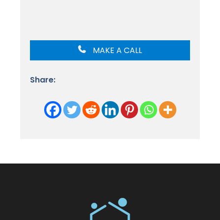
MAKE A CALL
Share: