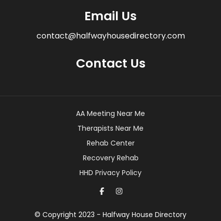
Email Us
contact@halfwayhousedirectory.com
Contact Us
AA Meeting Near Me
Therapists Near Me
Rehab Center
Recovery Rehab
HHD Privacy Policy
© Copyright 2023 - Halfway House Directory