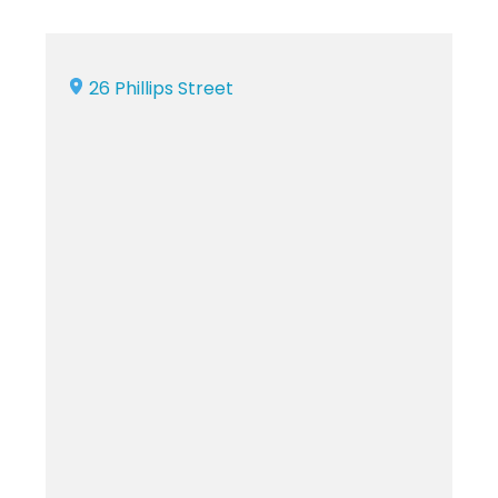
26 Phillips Street