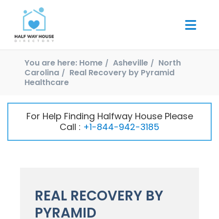
You are here:
Home
Asheville
North
Carolina
Real Recovery by Pyramid
Healthcare
For Help Finding Halfway House Please
Call :
+1-844-942-3185
REAL RECOVERY BY
PYRAMID