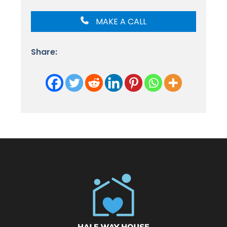
MAKE A CALL
Share: