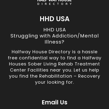
HHD USA
HHD USA
Struggling with Addiction/Mental
Illness?
Halfway House Directory is a hassle
free confidential way to find a Halfway
Houses Sober Living Rehab Treatment
Center Facilities near you. Let us help
you find the Rehabilitation – Recovery
your looking for.
Email Us