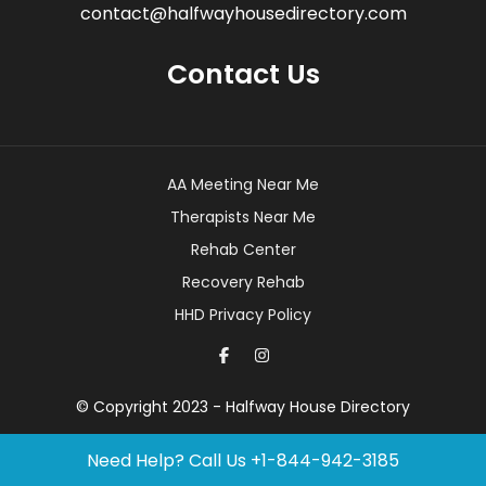
contact@halfwayhousedirectory.com
Contact Us
AA Meeting Near Me
Therapists Near Me
Rehab Center
Recovery Rehab
HHD Privacy Policy
© Copyright 2023 - Halfway House Directory
Need Help? Call Us
+1-844-942-3185