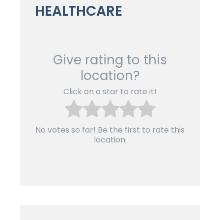
HEALTHCARE
Give rating to this
location?
Click on a star to rate it!
No votes so far! Be the first to rate this
location.