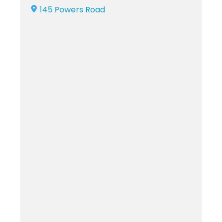
145 Powers Road