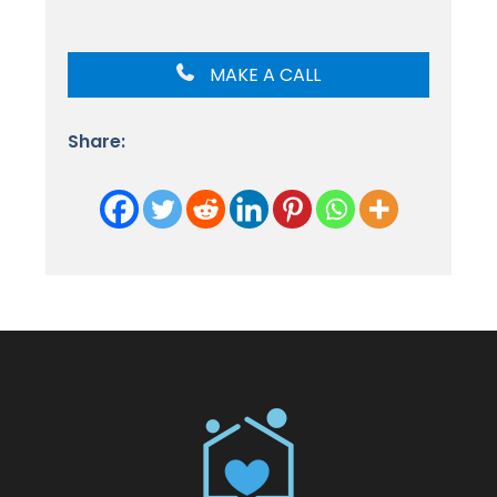
MAKE A CALL
Share: