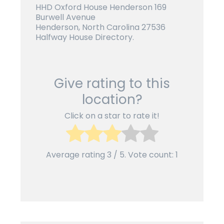
HHD Oxford House Henderson 169
Burwell Avenue
Henderson, North Carolina 27536
Halfway House Directory.
Give rating to this
location?
Click on a star to rate it!
Average rating
3
/ 5. Vote count:
1