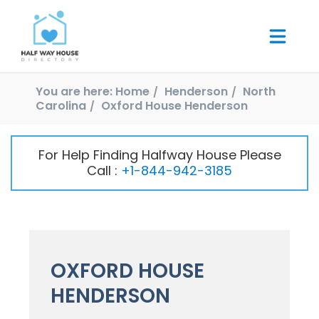
You are here:
Home
Henderson
North
Carolina
Oxford House Henderson
For Help Finding Halfway House Please
Call :
+1-844-942-3185
OXFORD HOUSE
HENDERSON