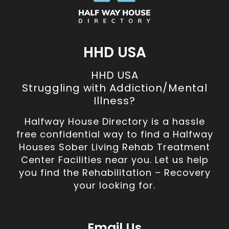
HHD USA
HHD USA
Struggling with Addiction/Mental
Illness?
Halfway House Directory is a hassle
free confidential way to find a Halfway
Houses Sober Living Rehab Treatment
Center Facilities near you. Let us help
you find the Rehabilitation – Recovery
your looking for.
Email Us