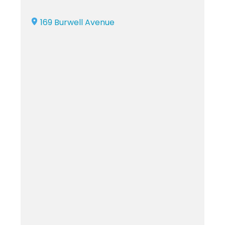
169 Burwell Avenue