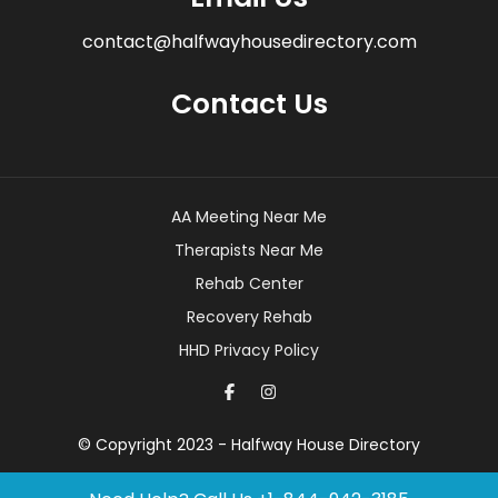
contact@halfwayhousedirectory.com
Contact Us
AA Meeting Near Me
Therapists Near Me
Rehab Center
Recovery Rehab
HHD Privacy Policy
© Copyright 2023 - Halfway House Directory