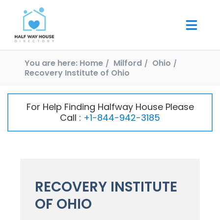
You are here:
Home
Milford
Ohio
Recovery Institute of Ohio
For Help Finding Halfway House Please
Call :
+1-844-942-3185
RECOVERY INSTITUTE
OF OHIO