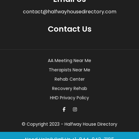
contact@halfwayhousedirectory.com
Contact Us
AA Meeting Near Me
Therapists Near Me
Rehab Center
Recovery Rehab
HHD Privacy Policy
© Copyright 2023 - Halfway House Directory