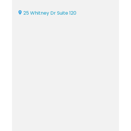
25 Whitney Dr Suite 120