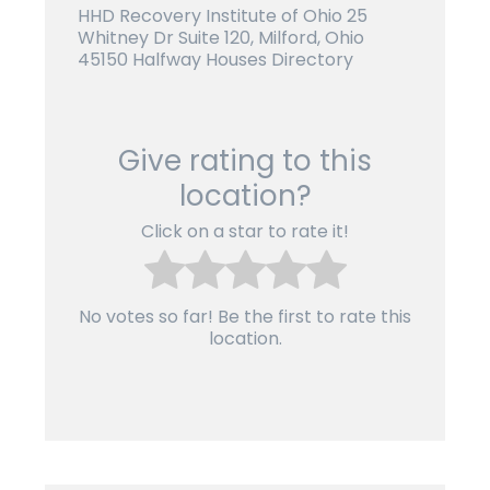
HHD Recovery Institute of Ohio 25
Whitney Dr Suite 120, Milford, Ohio
45150 Halfway Houses Directory
Give rating to this
location?
Click on a star to rate it!
No votes so far! Be the first to rate this
location.