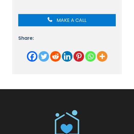
MAKE A CALL
Share: