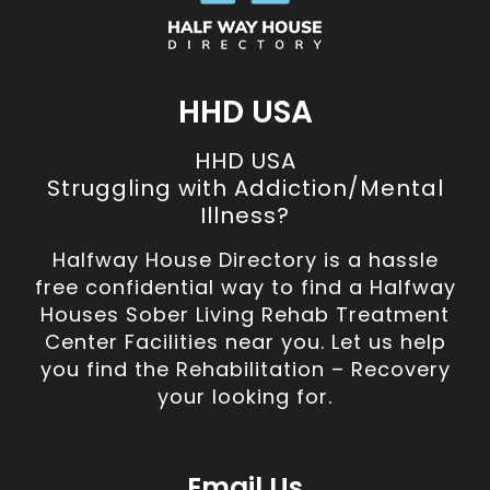
HHD USA
HHD USA
Struggling with Addiction/Mental
Illness?
Halfway House Directory is a hassle
free confidential way to find a Halfway
Houses Sober Living Rehab Treatment
Center Facilities near you. Let us help
you find the Rehabilitation – Recovery
your looking for.
Email Us