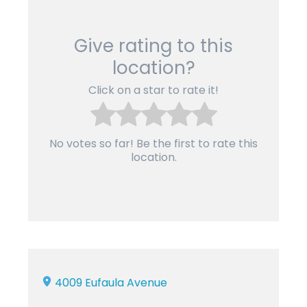
Give rating to this
location?
Click on a star to rate it!
No votes so far! Be the first to rate this
location.
4009 Eufaula Avenue