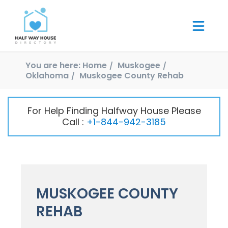
You are here:
Home
Muskogee
Oklahoma
Muskogee County Rehab
For Help Finding Halfway House Please
Call :
+1-844-942-3185
MUSKOGEE COUNTY
REHAB