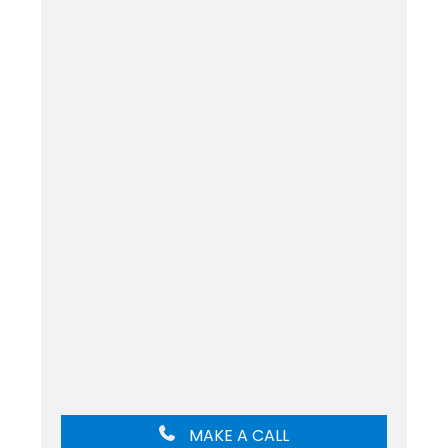
MAKE A CALL