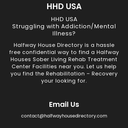
HHD USA
HHD USA
Struggling with Addiction/Mental
Illness?
Halfway House Directory is a hassle
free confidential way to find a Halfway
Houses Sober Living Rehab Treatment
Center Facilities near you. Let us help
you find the Rehabilitation – Recovery
your looking for.
Email Us
contact@halfwayhousedirectory.com