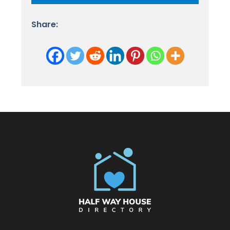
Share: