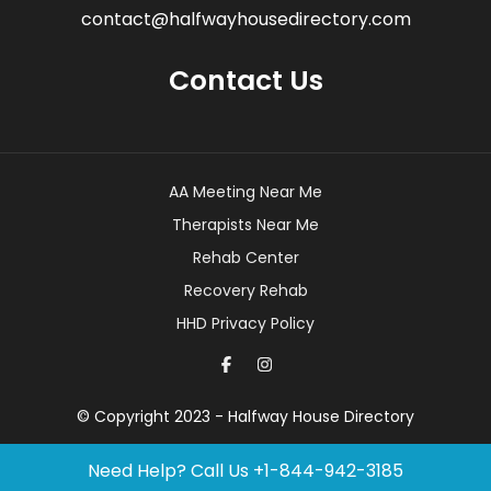
contact@halfwayhousedirectory.com
Contact Us
AA Meeting Near Me
Therapists Near Me
Rehab Center
Recovery Rehab
HHD Privacy Policy
© Copyright 2023 - Halfway House Directory
Need Help? Call Us
+1-844-942-3185