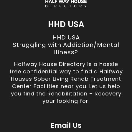
HHD USA
HHD USA
Struggling with Addiction/Mental
Illness?
Halfway House Directory is a hassle
free confidential way to find a Halfway
Houses Sober Living Rehab Treatment
Center Facilities near you. Let us help
you find the Rehabilitation – Recovery
your looking for.
Email Us