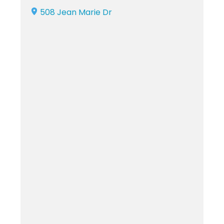
508 Jean Marie Dr