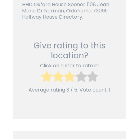
HHD Oxford House Sooner 508 Jean
Marie Dr Norman, Oklahoma 73069
Halfway House Directory.
Give rating to this
location?
Click on a star to rate it!
Average rating
3
/ 5. Vote count:
1