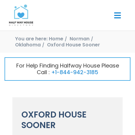
You are here:
Home
Norman
Oklahoma
Oxford House Sooner
For Help Finding Halfway House Please
Call :
+1-844-942-3185
OXFORD HOUSE
SOONER