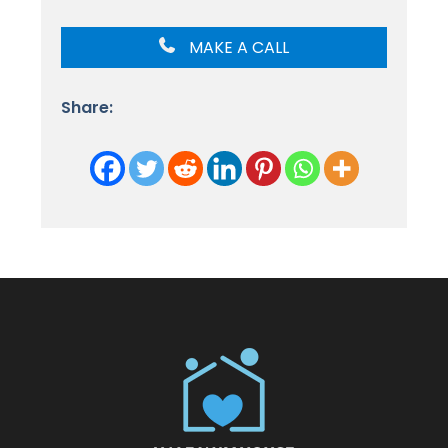
MAKE A CALL
Share: