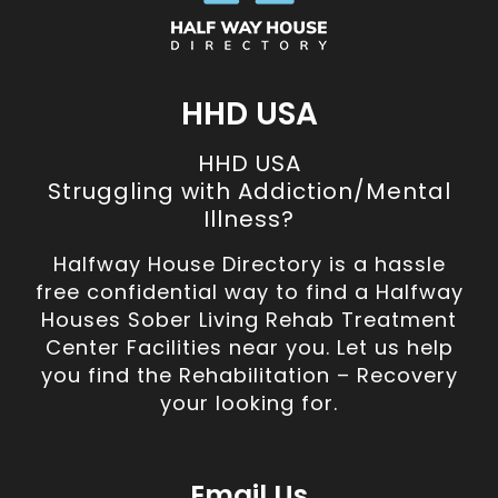
HHD USA
HHD USA
Struggling with Addiction/Mental
Illness?
Halfway House Directory is a hassle
free confidential way to find a Halfway
Houses Sober Living Rehab Treatment
Center Facilities near you. Let us help
you find the Rehabilitation – Recovery
your looking for.
Email Us