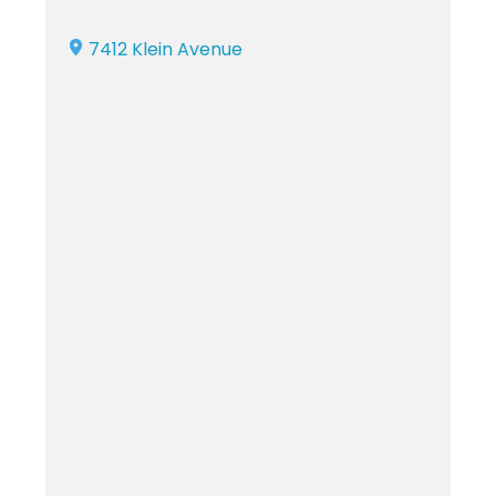
7412 Klein Avenue