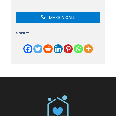
MAKE A CALL
Share: