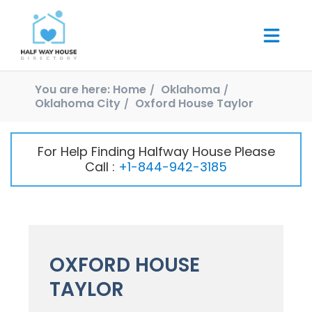
You are here:
Home
Oklahoma
Oklahoma City
Oxford House Taylor
For Help Finding Halfway House Please
Call :
+1-844-942-3185
OXFORD HOUSE
TAYLOR