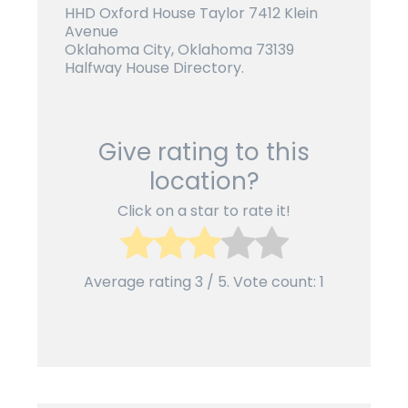
HHD Oxford House Taylor 7412 Klein
Avenue
Oklahoma City, Oklahoma 73139
Halfway House Directory.
Give rating to this
location?
Click on a star to rate it!
Average rating
3
/ 5. Vote count:
1