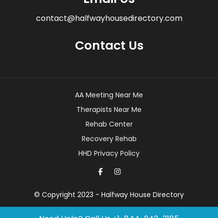
contact@halfwayhousedirectory.com
Contact Us
AA Meeting Near Me
Therapists Near Me
Rehab Center
Recovery Rehab
HHD Privacy Policy
© Copyright 2023 - Halfway House Directory