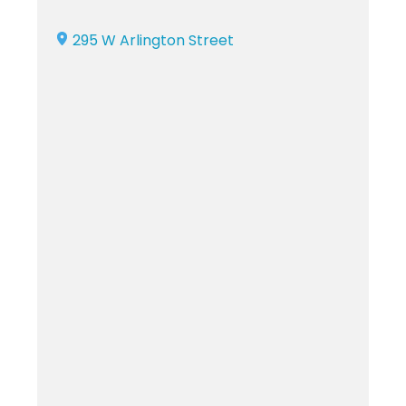
295 W Arlington Street