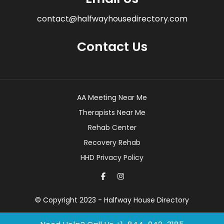
contact@halfwayhousedirectory.com
Contact Us
AA Meeting Near Me
Therapists Near Me
Rehab Center
Recovery Rehab
HHD Privacy Policy
© Copyright 2023 - Halfway House Directory