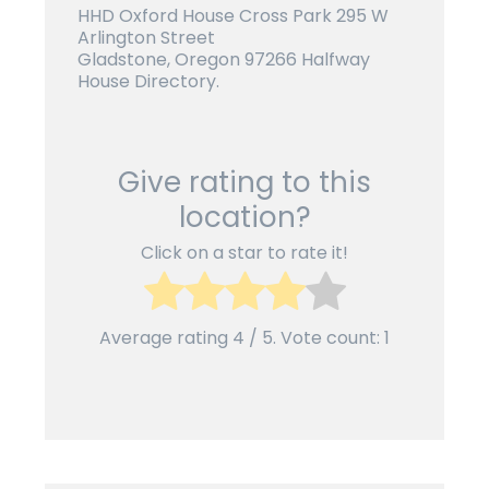
HHD Oxford House Cross Park 295 W
Arlington Street
Gladstone, Oregon 97266 Halfway
House Directory.
Give rating to this
location?
Click on a star to rate it!
Average rating
4
/ 5. Vote count:
1