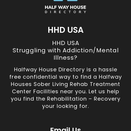
HHD USA
HHD USA
Struggling with Addiction/Mental
Illness?
Halfway House Directory is a hassle
free confidential way to find a Halfway
Houses Sober Living Rehab Treatment
Center Facilities near you. Let us help
you find the Rehabilitation – Recovery
your looking for.
Email Us