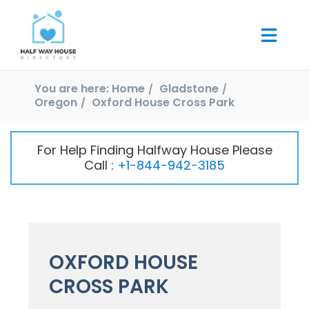
You are here:
Home
Gladstone
Oregon
Oxford House Cross Park
For Help Finding Halfway House Please
Call :
+1-844-942-3185
OXFORD HOUSE
CROSS PARK