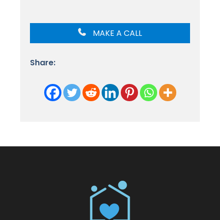
MAKE A CALL
Share: