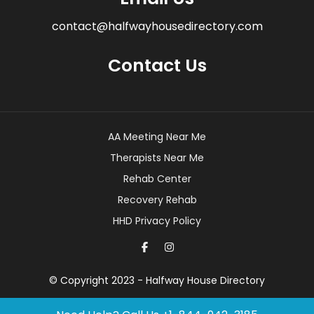
contact@halfwayhousedirectory.com
Contact Us
AA Meeting Near Me
Therapists Near Me
Rehab Center
Recovery Rehab
HHD Privacy Policy
© Copyright 2023 - Halfway House Directory