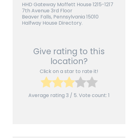
HHD Gateway Moffett House 1215-1217
7th Avenue 3rd Floor
Beaver Falls, Pennsylvania 15010
Halfway House Directory.
Give rating to this
location?
Click on a star to rate it!
Average rating
3
/ 5. Vote count:
1