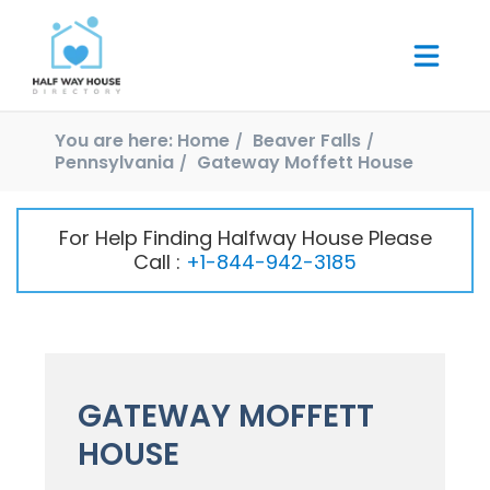
You are here:
Home
Beaver Falls
Pennsylvania
Gateway Moffett House
For Help Finding Halfway House Please
Call :
+1-844-942-3185
GATEWAY MOFFETT
HOUSE