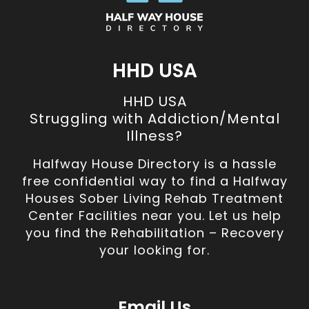
HHD USA
HHD USA
Struggling with Addiction/Mental
Illness?
Halfway House Directory is a hassle
free confidential way to find a Halfway
Houses Sober Living Rehab Treatment
Center Facilities near you. Let us help
you find the Rehabilitation – Recovery
your looking for.
Email Us