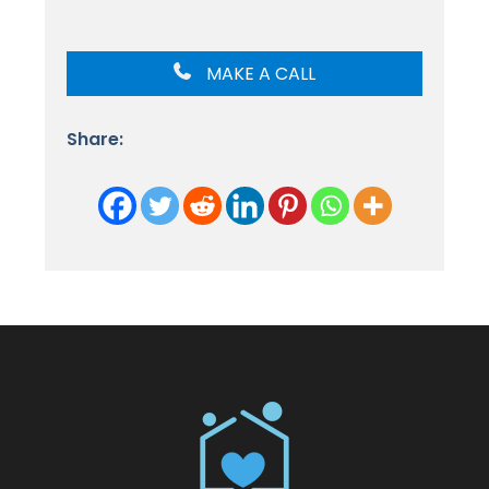
MAKE A CALL
Share: