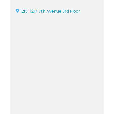
1215-1217 7th Avenue 3rd Floor