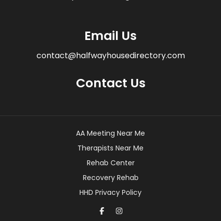
Email Us
contact@halfwayhousedirectory.com
Contact Us
AA Meeting Near Me
Therapists Near Me
Rehab Center
Recovery Rehab
HHD Privacy Policy