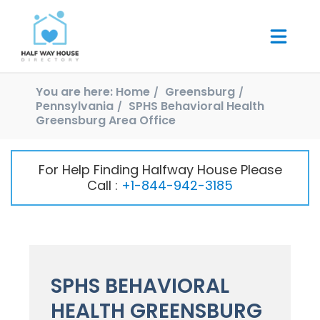
You are here:
Home
Greensburg
Pennsylvania
SPHS Behavioral Health
Greensburg Area Office
For Help Finding Halfway House Please
Call :
+1-844-942-3185
SPHS BEHAVIORAL
HEALTH GREENSBURG