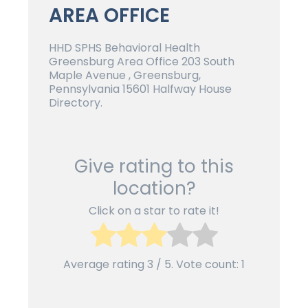
AREA OFFICE
HHD SPHS Behavioral Health
Greensburg Area Office 203 South
Maple Avenue , Greensburg,
Pennsylvania 15601 Halfway House
Directory.
Give rating to this
location?
Click on a star to rate it!
Average rating
3
/ 5. Vote count:
1