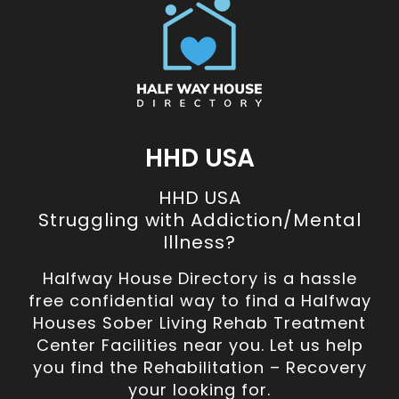
HHD USA
HHD USA
Struggling with Addiction/Mental
Illness?
Halfway House Directory is a hassle
free confidential way to find a Halfway
Houses Sober Living Rehab Treatment
Center Facilities near you. Let us help
you find the Rehabilitation – Recovery
your looking for.