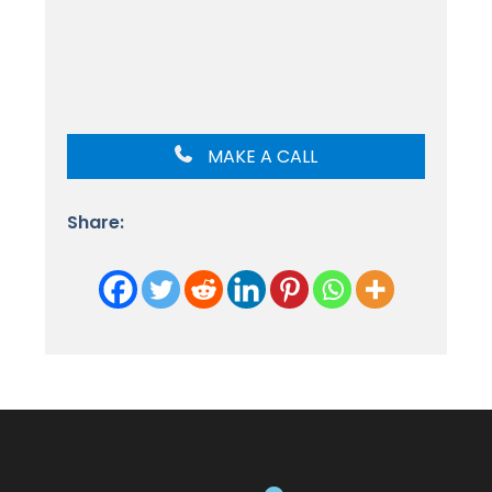
MAKE A CALL
Share: