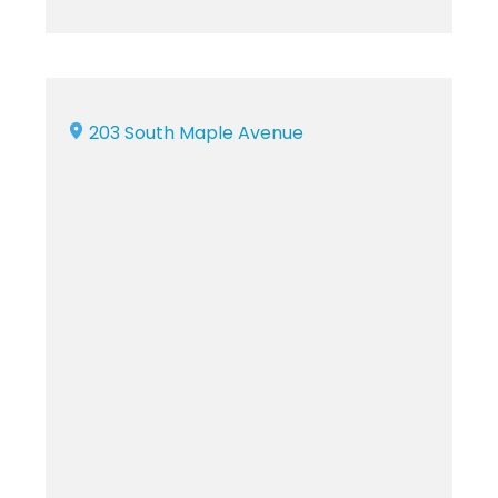
203 South Maple Avenue