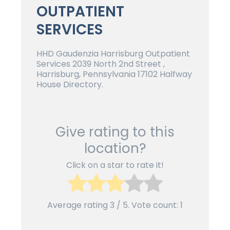
OUTPATIENT
SERVICES
HHD Gaudenzia Harrisburg Outpatient
Services 2039 North 2nd Street ,
Harrisburg, Pennsylvania 17102 Halfway
House Directory.
Give rating to this
location?
Click on a star to rate it!
Average rating
3
/ 5. Vote count:
1