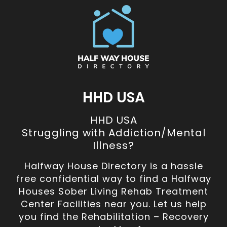
HHD USA
HHD USA
Struggling with Addiction/Mental
Illness?
Halfway House Directory is a hassle
free confidential way to find a Halfway
Houses Sober Living Rehab Treatment
Center Facilities near you. Let us help
you find the Rehabilitation – Recovery