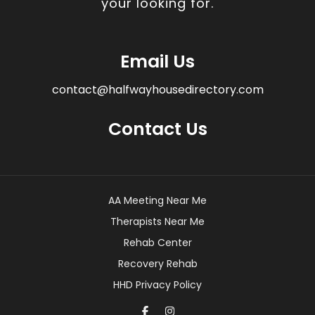
your looking for.
Email Us
contact@halfwayhousedirectory.com
Contact Us
AA Meeting Near Me
Therapists Near Me
Rehab Center
Recovery Rehab
HHD Privacy Policy