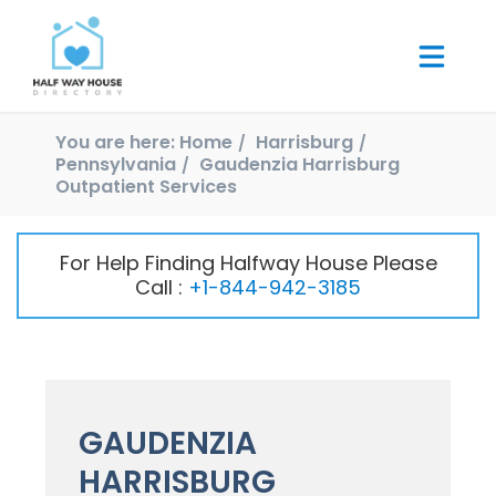
You are here:
Home
Harrisburg
Pennsylvania
Gaudenzia Harrisburg
Outpatient Services
For Help Finding Halfway House Please
Call :
+1-844-942-3185
GAUDENZIA
HARRISBURG