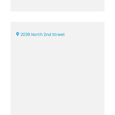
2039 North 2nd Street