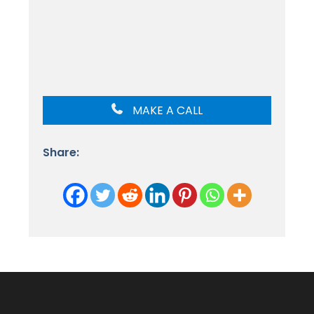
MAKE A CALL
Share: