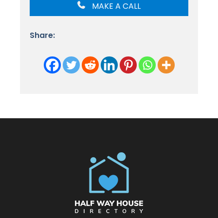
MAKE A CALL
Share: