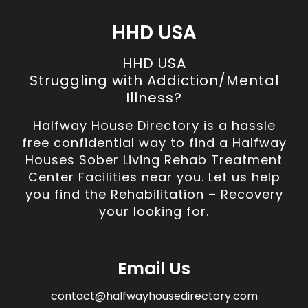
HHD USA
HHD USA
Struggling with Addiction/Mental
Illness?
Halfway House Directory is a hassle
free confidential way to find a Halfway
Houses Sober Living Rehab Treatment
Center Facilities near you. Let us help
you find the Rehabilitation – Recovery
your looking for.
Email Us
contact@halfwayhousedirectory.com