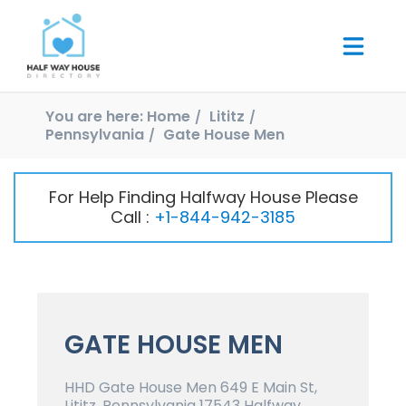
You are here:
Home
Lititz
Pennsylvania
Gate House Men
For Help Finding Halfway House Please
Call :
+1-844-942-3185
GATE HOUSE MEN
HHD Gate House Men 649 E Main St,
Lititz, Pennsylvania 17543 Halfway