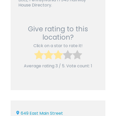
House Directory.
Give rating to this
location?
Click on a star to rate it!
Average rating
3
/ 5. Vote count:
1
649 East Main Street