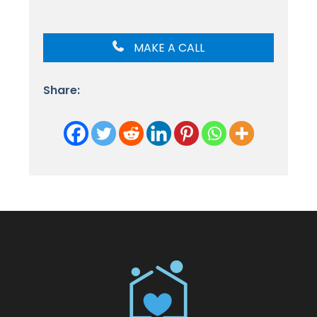
MAKE A CALL
Share: