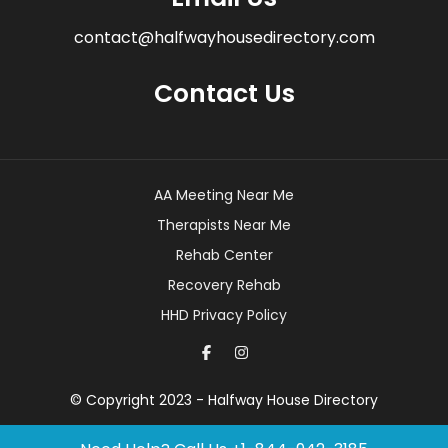
contact@halfwayhousedirectory.com
Contact Us
AA Meeting Near Me
Therapists Near Me
Rehab Center
Recovery Rehab
HHD Privacy Policy
© Copyright 2023 - Halfway House Directory