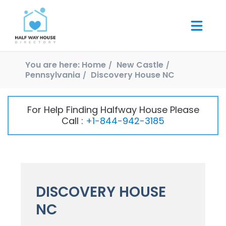
You are here:
Home
New Castle
Pennsylvania
Discovery House NC
For Help Finding Halfway House Please
Call :
+1-844-942-3185
DISCOVERY HOUSE
NC