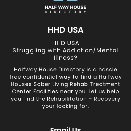
HHD USA
HHD USA
Struggling with Addiction/Mental
Illness?
Halfway House Directory is a hassle
free confidential way to find a Halfway
Houses Sober Living Rehab Treatment
Center Facilities near you. Let us help
you find the Rehabilitation – Recovery
your looking for.
Email Us