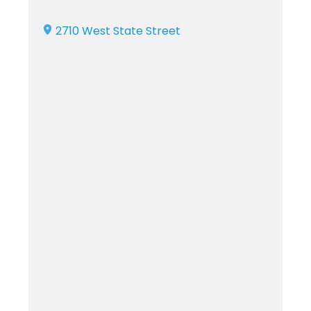
2710 West State Street