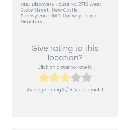
HHD Discovery House NC 2710 West
State Street , New Castle,
Pennsylvania 16101 Halfway House
Directory.
Give rating to this
location?
Click on a star to rate it!
Average rating
3
/ 5. Vote count:
1