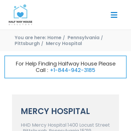
You are here:
Home
Pennsylvania
Pittsburgh
Mercy Hospital
For Help Finding Halfway House Please
Call :
+1-844-942-3185
MERCY HOSPITAL
HHD Mercy Hospital 1400 Locust Street
, Pittsburgh, Pennsylvania 15219