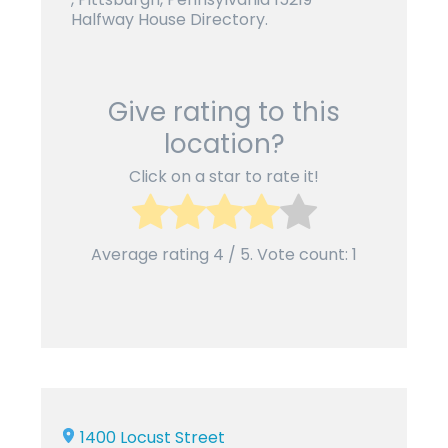
Halfway House Directory.
Give rating to this
location?
Click on a star to rate it!
Average rating
4
/ 5. Vote count:
1
1400 Locust Street