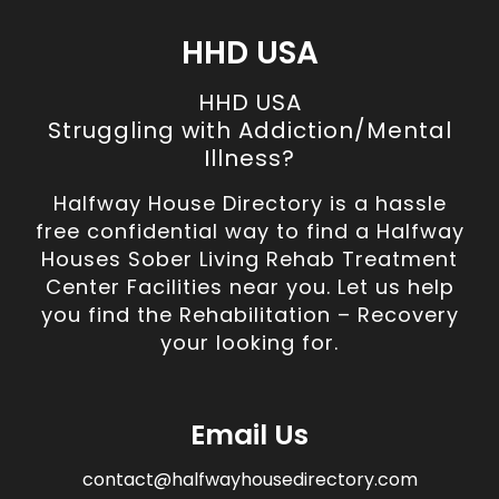
HHD USA
HHD USA
Struggling with Addiction/Mental
Illness?
Halfway House Directory is a hassle
free confidential way to find a Halfway
Houses Sober Living Rehab Treatment
Center Facilities near you. Let us help
you find the Rehabilitation – Recovery
your looking for.
Email Us
contact@halfwayhousedirectory.com