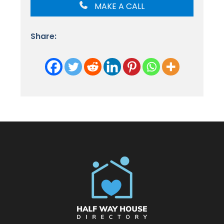
MAKE A CALL
Share: