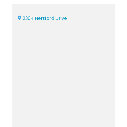
2304 Hertford Drive