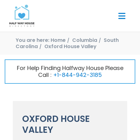
You are here:
Home
Columbia
South
Carolina
Oxford House Valley
For Help Finding Halfway House Please
Call :
+1-844-942-3185
OXFORD HOUSE
VALLEY