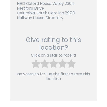
HHD Oxford House Valley 2304
Hertford Drive
Columbia, South Carolina 29210
Halfway House Directory.
Give rating to this
location?
Click on a star to rate it!
No votes so far! Be the first to rate this
location.