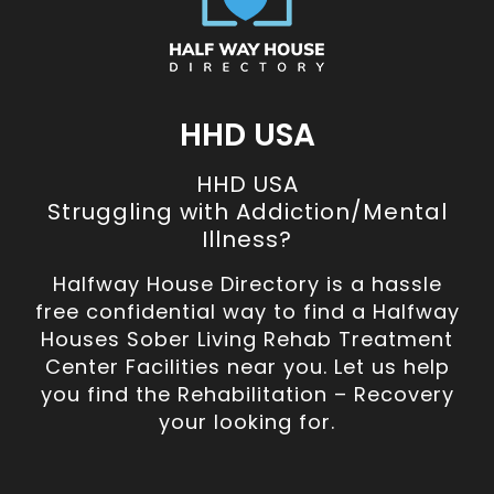
HHD USA
HHD USA
Struggling with Addiction/Mental
Illness?
Halfway House Directory is a hassle
free confidential way to find a Halfway
Houses Sober Living Rehab Treatment
Center Facilities near you. Let us help
you find the Rehabilitation – Recovery
your looking for.