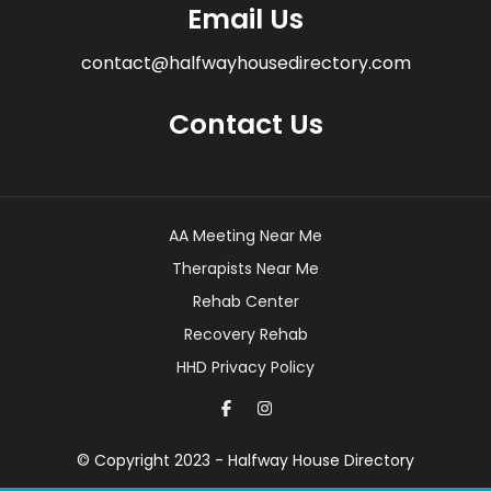
Email Us
contact@halfwayhousedirectory.com
Contact Us
AA Meeting Near Me
Therapists Near Me
Rehab Center
Recovery Rehab
HHD Privacy Policy
© Copyright 2023 - Halfway House Directory