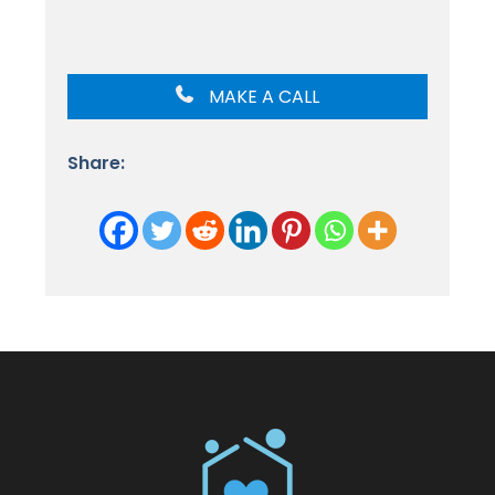
MAKE A CALL
Share: