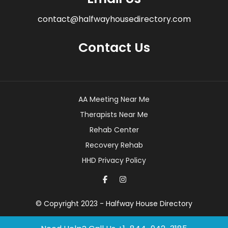
contact@halfwayhousedirectory.com
Contact Us
AA Meeting Near Me
Therapists Near Me
Rehab Center
Recovery Rehab
HHD Privacy Policy
© Copyright 2023 - Halfway House Directory