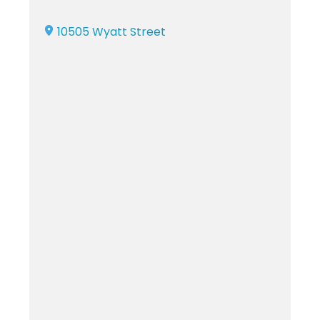
10505 Wyatt Street