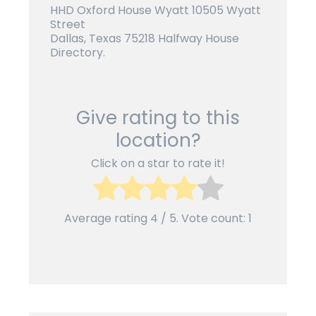
HHD Oxford House Wyatt 10505 Wyatt
Street
Dallas, Texas 75218 Halfway House
Directory.
Give rating to this
location?
Click on a star to rate it!
Average rating
4
/ 5. Vote count:
1