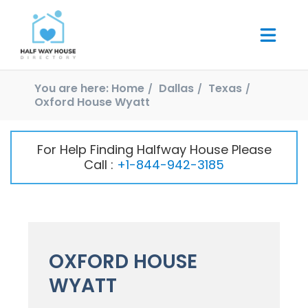
You are here:
Home
Dallas
Texas
Oxford House Wyatt
For Help Finding Halfway House Please
Call :
+1-844-942-3185
OXFORD HOUSE
WYATT