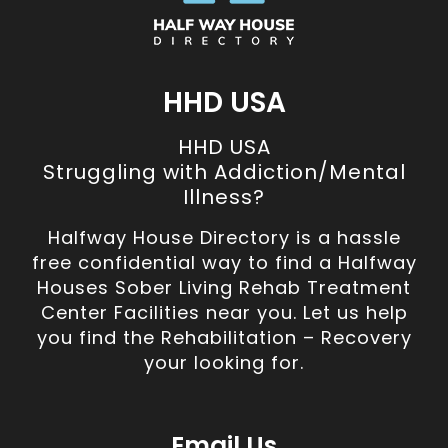
HHD USA
HHD USA
Struggling with Addiction/Mental
Illness?
Halfway House Directory is a hassle
free confidential way to find a Halfway
Houses Sober Living Rehab Treatment
Center Facilities near you. Let us help
you find the Rehabilitation – Recovery
your looking for.
Email Us