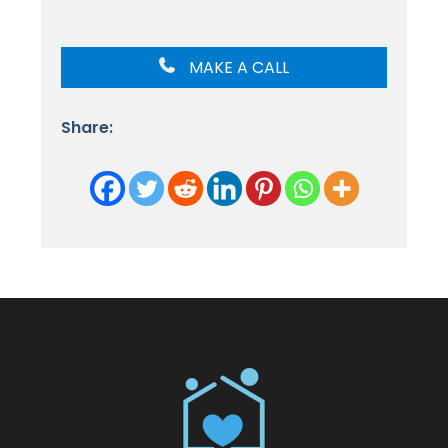
MAKE A CALL
Share: