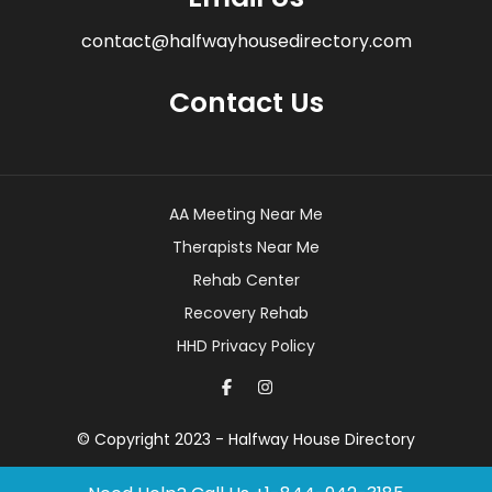
contact@halfwayhousedirectory.com
Contact Us
AA Meeting Near Me
Therapists Near Me
Rehab Center
Recovery Rehab
HHD Privacy Policy
© Copyright 2023 - Halfway House Directory