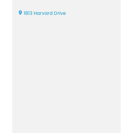
1813 Harvard Drive