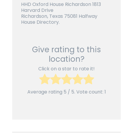
HHD Oxford House Richardson 1813
Harvard Drive
Richardson, Texas 75081 Halfway
House Directory.
Give rating to this
location?
Click on a star to rate it!
Average rating
5
/ 5. Vote count:
1