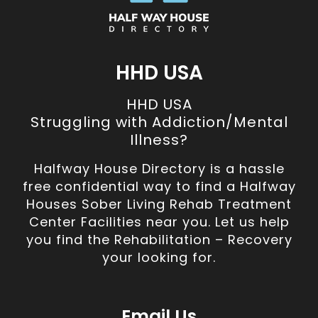
HHD USA
HHD USA
Struggling with Addiction/Mental
Illness?
Halfway House Directory is a hassle
free confidential way to find a Halfway
Houses Sober Living Rehab Treatment
Center Facilities near you. Let us help
you find the Rehabilitation – Recovery
your looking for.
Email Us