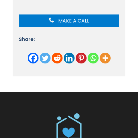
MAKE A CALL
Share: