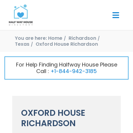
You are here:
Home
Richardson
Texas
Oxford House Richardson
For Help Finding Halfway House Please
Call :
+1-844-942-3185
OXFORD HOUSE
RICHARDSON