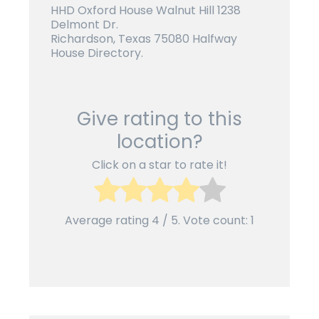
HHD Oxford House Walnut Hill 1238
Delmont Dr.
Richardson, Texas 75080 Halfway
House Directory.
Give rating to this
location?
Click on a star to rate it!
Average rating
4
/ 5. Vote count:
1