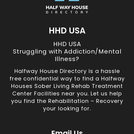
HHD USA
HHD USA
Struggling with Addiction/Mental
Illness?
Halfway House Directory is a hassle
free confidential way to find a Halfway
Houses Sober Living Rehab Treatment
Center Facilities near you. Let us help
you find the Rehabilitation – Recovery
your looking for.
Email Us