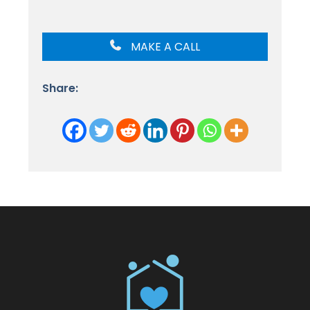
MAKE A CALL
Share: