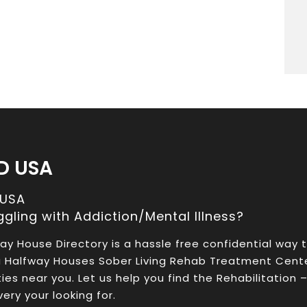
D USA
 USA
ggling with Addiction/Mental Illness?
ay House Directory is a hassle free confidential way 
a Halfway Houses Sober Living Rehab Treatment Cent
ities near you. Let us help you find the Rehabilitation 
ery your looking for.