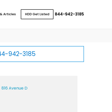
844-942-3185
& Articles
HDD Get Listed
44-942-3185
816 Avenue D