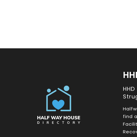
HH
HHD
Stru
Halfw
find 
Facil
Recov