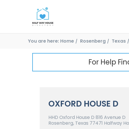
You are here:
Home
Rosenberg
Texas
For Help Fi
OXFORD HOUSE D
HHD Oxford House D 816 Avenue D
Rosenberg, Texas 77471 Halfway Ho