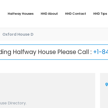
Halfway Houses
HHD About
HHD Contact
HHD Tips 
Oxford House D
nding Halfway House Please Call :
+1-8
use Directory.