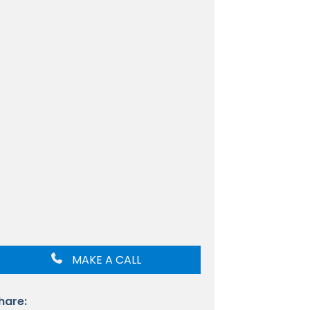
MAKE A CALL
hare: