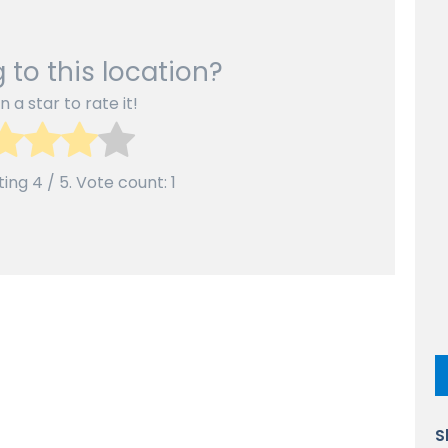
 to this location?
n a star to rate it!
ting
4
/ 5. Vote count:
1
S