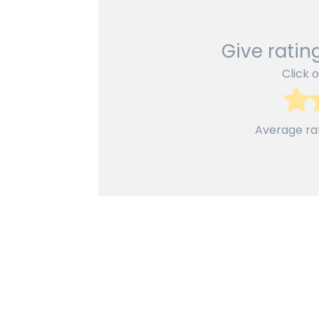
Give rating
Click o
Average ra