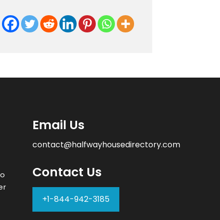
Email Us
contact@halfwayhousedirectory.com
Contact Us
to
er
+1-844-942-3185
–