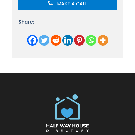
MAKE A CALL
Share: