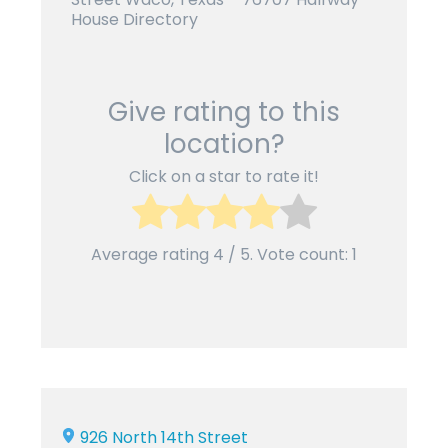
House Directory
Give rating to this
location?
Click on a star to rate it!
Average rating
4
/ 5. Vote count:
1
926 North 14th Street