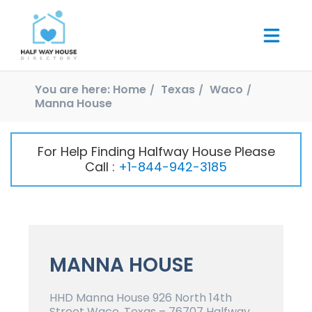
You are here:
Home
Texas
Waco
Manna House
For Help Finding Halfway House Please
Call :
+1-844-942-3185
MANNA HOUSE
HHD Manna House 926 North 14th
Street Waco, Texas – 76707 Halfway