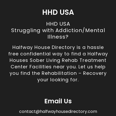
HHD USA
HHD USA
Struggling with Addiction/Mental
Illness?
Halfway House Directory is a hassle
free confidential way to find a Halfway
Houses Sober Living Rehab Treatment
Center Facilities near you. Let us help
you find the Rehabilitation – Recovery
your looking for.
Email Us
contact@halfwayhousedirectory.com